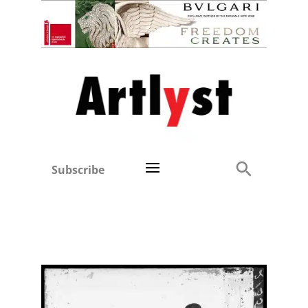
Subscribe