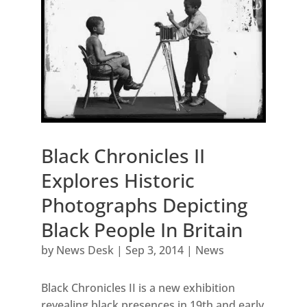
Black Chronicles II
Explores Historic
Photographs Depicting
Black People In Britain
by
News Desk
|
Sep 3, 2014
|
News
Black Chronicles II is a new exhibition
revealing black presences in 19th and early