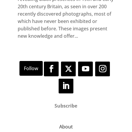
20th century Britain, as seen in over 200
recently discovered photographs, most of
which have never been exhibited or
published before. These images present
new knowledge and offer...
Subscribe
About