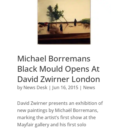
Michael Borremans
Black Mould Opens At
David Zwirner London
by
News Desk
|
Jun 16, 2015
|
News
David Zwirner presents an exhibition of
new paintings by Michaël Borremans,
marking the artist’s first show at the
Mayfair gallery and his first solo