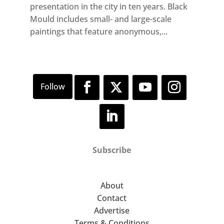
presentation in the city in ten years. Black
Mould includes small- and large-scale
paintings that feature anonymous,...
Subscribe
About
Contact
Advertise
Terms & Conditions