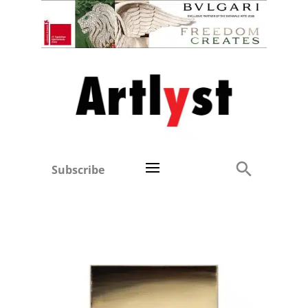
Subscribe