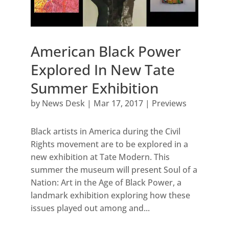
American Black Power
Explored In New Tate
Summer Exhibition
by
News Desk
|
Mar 17, 2017
|
Previews
Black artists in America during the Civil
Rights movement are to be explored in a
new exhibition at Tate Modern. This
summer the museum will present Soul of a
Nation: Art in the Age of Black Power, a
landmark exhibition exploring how these
issues played out among and...