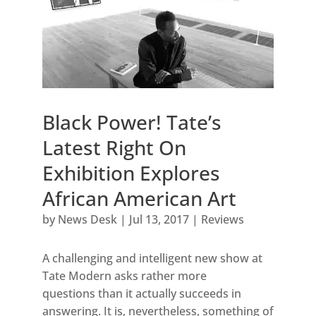
Black Power! Tate’s
Latest Right On
Exhibition Explores
African American Art
by
News Desk
|
Jul 13, 2017
|
Reviews
A challenging and intelligent new show at
Tate Modern asks rather more
questions than it actually succeeds in
answering. It is, nevertheless, something of