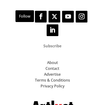
Subscribe
About
Contact
Advertise
Terms & Conditions
Privacy Policy