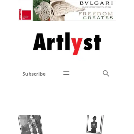
Subscribe