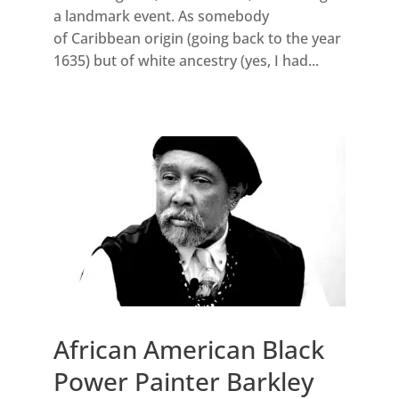
a landmark event. As somebody
of Caribbean origin (going back to the year
1635) but of white ancestry (yes, I had...
African American Black
Power Painter Barkley