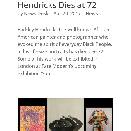
Hendricks Dies at 72
by
News Desk
|
Apr 23, 2017
|
News
Barkley Hendricks the well known African
American painter and photographer who
evoked the spirit of everyday Black People,
in his life-size portraits has died age 72.
Some of his work will be exhibited in
London at Tate Modern’s upcoming
exhibition ‘Soul...