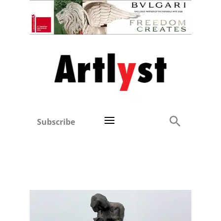
Subscribe