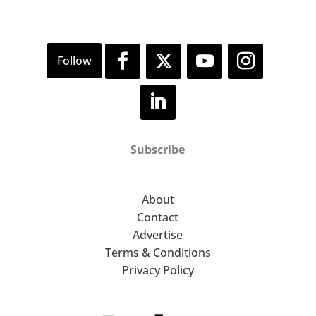
Subscribe
About
Contact
Advertise
Terms & Conditions
Privacy Policy