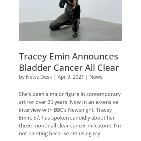
Tracey Emin Announces
Bladder Cancer All Clear
by
News Desk
|
Apr 9, 2021
|
News
She’s been a major figure in contemporary
art for over 25 years; Now In an extensive
interview with BBC’s Newsnight, Tracey
Emin, 57, has spoken candidly about her
three-month all clear cancer milestone. I’m
not painting because I’m using my...