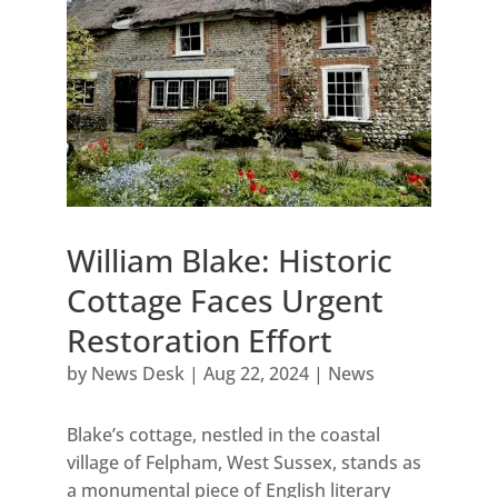
William Blake: Historic
Cottage Faces Urgent
Restoration Effort
by
News Desk
|
Aug 22, 2024
|
News
Blake’s cottage, nestled in the coastal
village of Felpham, West Sussex, stands as
a monumental piece of English literary