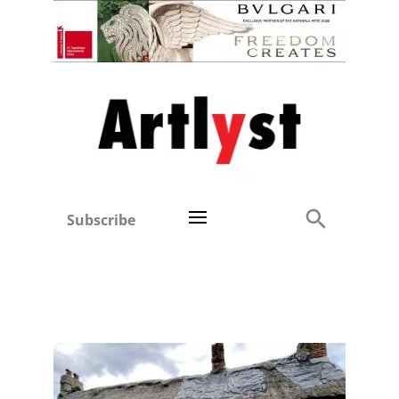
Subscribe