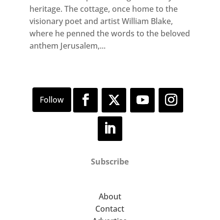
heritage. The cottage, once home to the
visionary poet and artist William Blake,
where he penned the words to the beloved
anthem Jerusalem,...
Subscribe
About
Contact