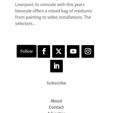
Liverpool, to coincide with this years
biennale offers a mixed bag of mediums
from painting to video installations. The
selectors...
Subscribe
About
Contact