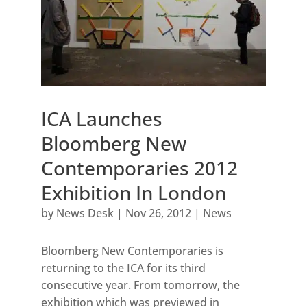
ICA Launches
Bloomberg New
Contemporaries 2012
Exhibition In London
by
News Desk
|
Nov 26, 2012
|
News
Bloomberg New Contemporaries is
returning to the ICA for its third
consecutive year. From tomorrow, the
exhibition which was previewed in