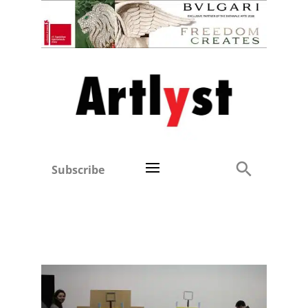
Subscribe