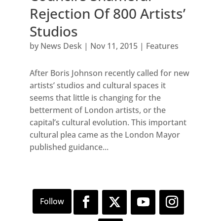
Rejection Of 800 Artists’
Studios
by
News Desk
|
Nov 11, 2015
|
Features
After Boris Johnson recently called for new
artists’ studios and cultural spaces it
seems that little is changing for the
betterment of London artists, or the
capital’s cultural evolution. This important
cultural plea came as the London Mayor
published guidance...