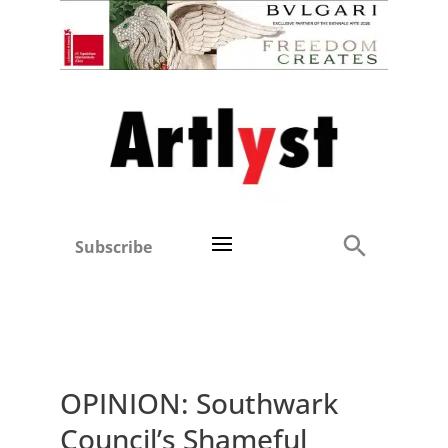
Subscribe
OPINION: Southwark
Council’s Shameful