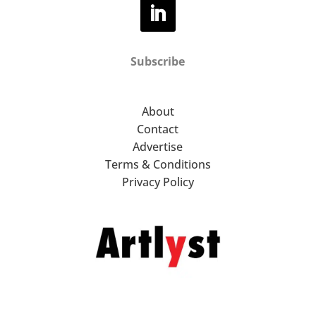
Subscribe
About
Contact
Advertise
Terms & Conditions
Privacy Policy