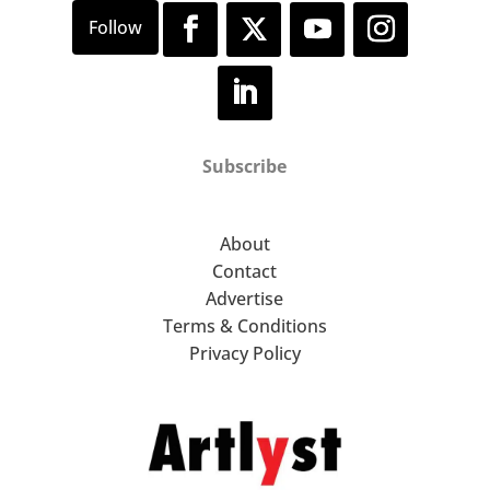
Subscribe
About
Contact
Advertise
Terms & Conditions
Privacy Policy