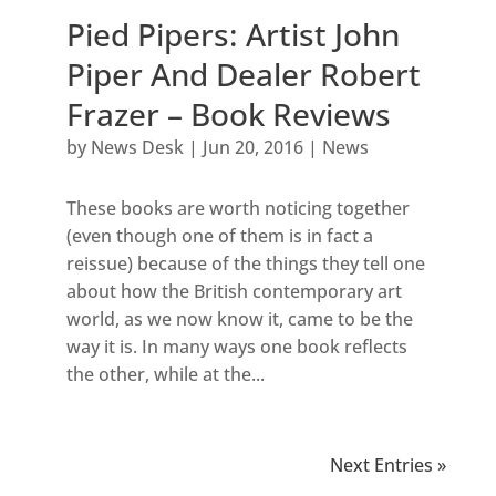
Pied Pipers: Artist John
Piper And Dealer Robert
Frazer – Book Reviews
by
News Desk
|
Jun 20, 2016
|
News
These books are worth noticing together
(even though one of them is in fact a
reissue) because of the things they tell one
about how the British contemporary art
world, as we now know it, came to be the
way it is. In many ways one book reflects
the other, while at the...
Next Entries »