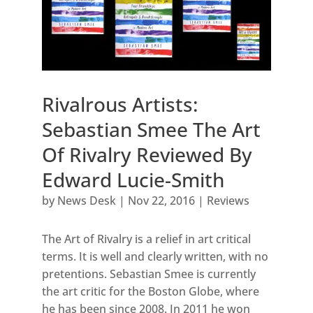
Rivalrous Artists:
Sebastian Smee The Art
Of Rivalry Reviewed By
Edward Lucie-Smith
by
News Desk
|
Nov 22, 2016
|
Reviews
The Art of Rivalry is a relief in art critical
terms. It is well and clearly written, with no
pretentions. Sebastian Smee is currently
the art critic for the Boston Globe, where
he has been since 2008. In 2011 he won