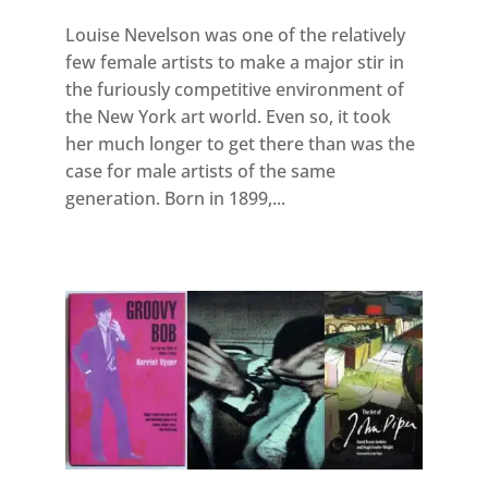
Louise Nevelson was one of the relatively
few female artists to make a major stir in
the furiously competitive environment of
the New York art world. Even so, it took
her much longer to get there than was the
case for male artists of the same
generation. Born in 1899,...