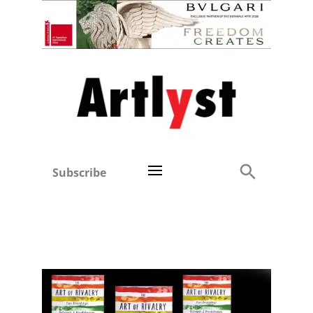
Subscribe