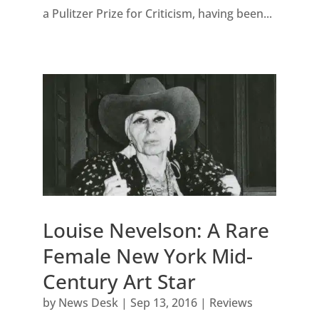
a Pulitzer Prize for Criticism, having been...
Louise Nevelson: A Rare
Female New York Mid-
Century Art Star
by
News Desk
|
Sep 13, 2016
|
Reviews