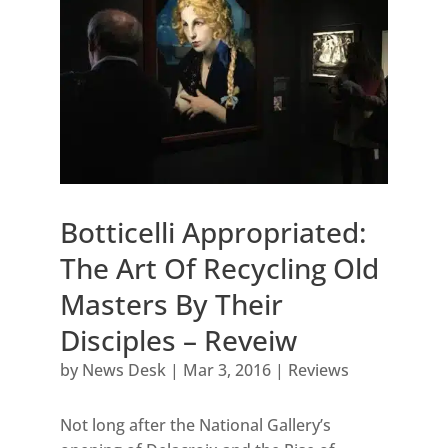
Botticelli Appropriated:
The Art Of Recycling Old
Masters By Their
Disciples – Reveiw
by
News Desk
|
Mar 3, 2016
|
Reviews
Not long after the National Gallery’s