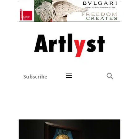
Subscribe