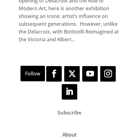
opening of Delacroix and the Rise of
Modern Art, here is another exhibition
showing an iconic artist’s influence on
subsequent generations. However, unlike
the Delacroix, with Botticelli Reimagined at
the Victoria and Albert...
Subscribe
About