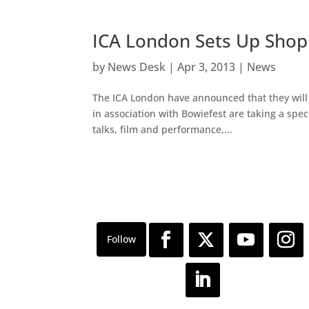
ICA London Sets Up Shop 
by
News Desk
|
Apr 3, 2013
|
News
The ICA London have announced that they will b
in association with Bowiefest are taking a spe
talks, film and performance,...