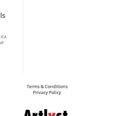
ls
 ICA
of
Terms & Conditions
Privacy Policy