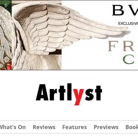
What’s On
Reviews
Features
Previews
Boo