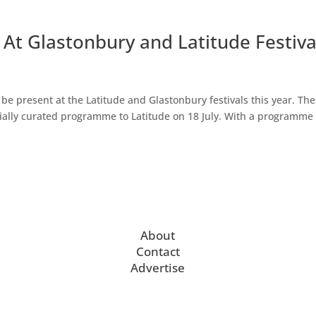
At Glastonbury and Latitude Festiva
e present at the Latitude and Glastonbury festivals this year. The
cially curated programme to Latitude on 18 July. With a programme 
About
Contact
Advertise