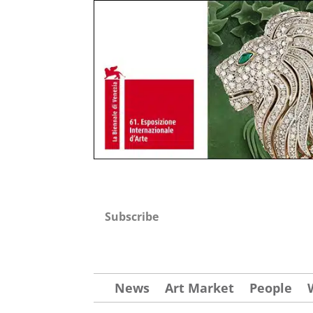
Subscribe
News
Art Market
People