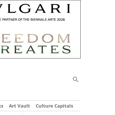
ks
Art Vault
Culture Capitals