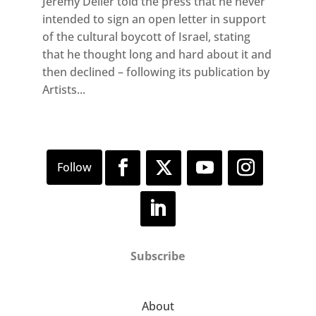
Jeremy Deller told the press that he never
intended to sign an open letter in support
of the cultural boycott of Israel, stating
that he thought long and hard about it and
then declined – following its publication by
Artists...
Subscribe
About