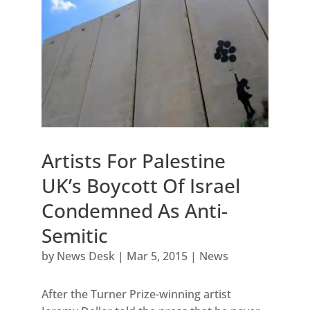
Artists For Palestine
UK’s Boycott Of Israel
Condemned As Anti-
Semitic
by
News Desk
|
Mar 5, 2015
|
News
After the Turner Prize-winning artist