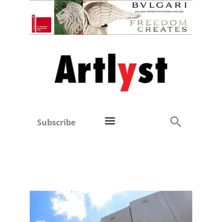
Subscribe