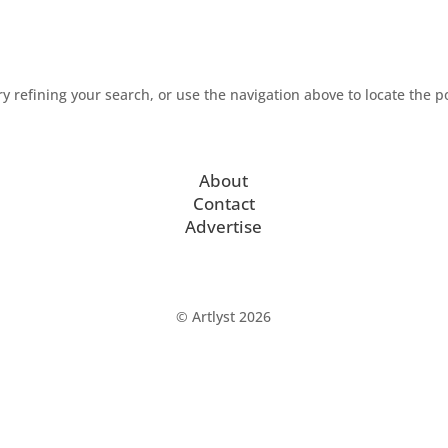
 refining your search, or use the navigation above to locate the p
About
Contact
Advertise
© Artlyst 2026