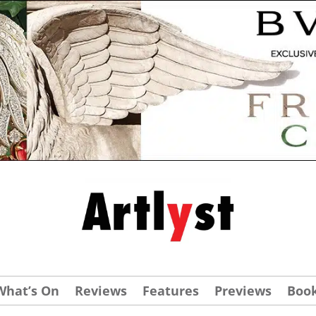
What’s On
Reviews
Features
Previews
Boo