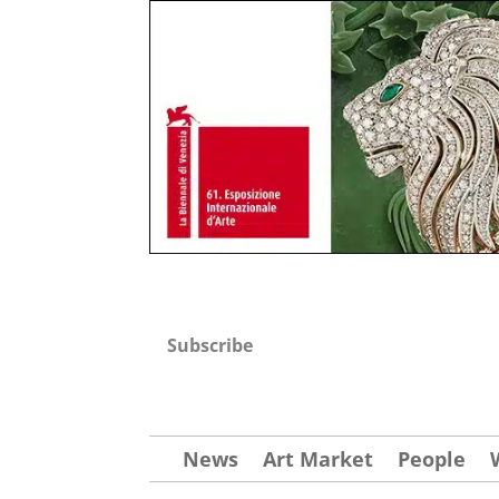
Subscribe
News
Art Market
People