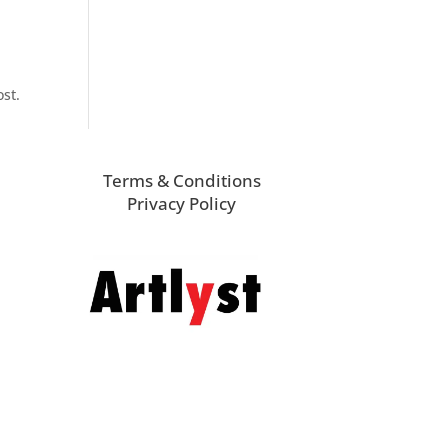
ost.
Terms & Conditions
Privacy Policy