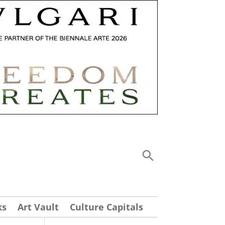
ks
Art Vault
Culture Capitals