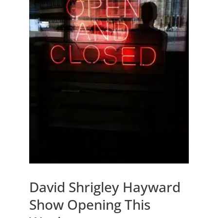
David Shrigley Hayward
Show Opening This