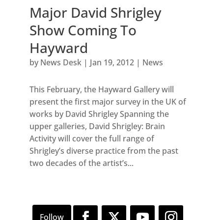
Major David Shrigley
Show Coming To
Hayward
by
News Desk
|
Jan 19, 2012
|
News
This February, the Hayward Gallery will
present the first major survey in the UK of
works by David Shrigley Spanning the
upper galleries, David Shrigley: Brain
Activity will cover the full range of
Shrigley’s diverse practice from the past
two decades of the artist’s...