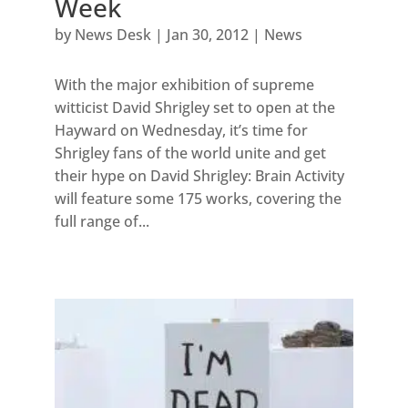
Week
by
News Desk
|
Jan 30, 2012
|
News
With the major exhibition of supreme
witticist David Shrigley set to open at the
Hayward on Wednesday, it’s time for
Shrigley fans of the world unite and get
their hype on David Shrigley: Brain Activity
will feature some 175 works, covering the
full range of...