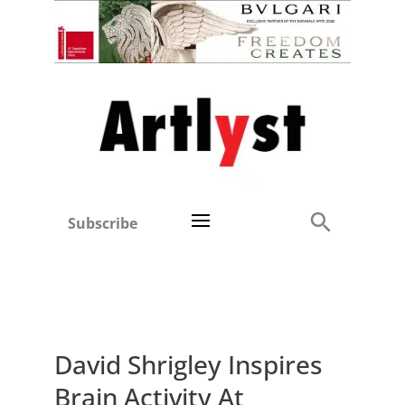
Subscribe
David Shrigley Inspires
Brain Activity At