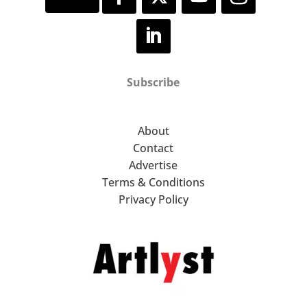
Subscribe
About
Contact
Advertise
Terms & Conditions
Privacy Policy