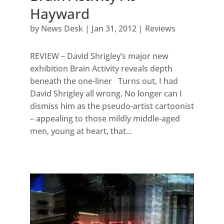
Hayward
by
News Desk
|
Jan 31, 2012
|
Reviews
REVIEW – David Shrigley’s major new
exhibition Brain Activity reveals depth
beneath the one-liner Turns out, I had
David Shrigley all wrong. No longer can I
dismiss him as the pseudo-artist cartoonist
– appealing to those mildly middle-aged
men, young at heart, that...