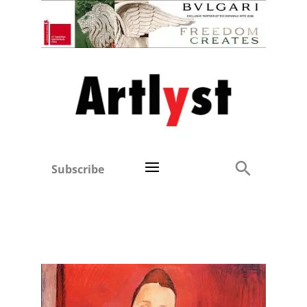
Subscribe