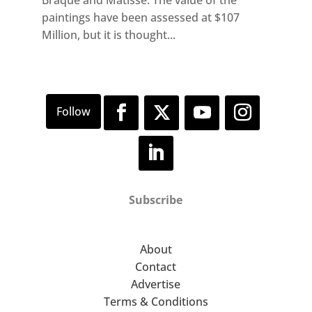
Braque and Matisse. The value of the
paintings have been assessed at $107
Million, but it is thought...
Subscribe
About
Contact
Advertise
Terms & Conditions