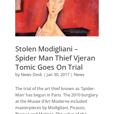
Stolen Modigliani –
Spider Man Thief Vjeran
Tomic Goes On Trial
by
News Desk
|
Jan 30, 2017
|
News
The trial of the art thief known as ‘Spider-
Man’ has begun in Paris. The 2010 burglary
at the Musee d’Art Moderne included
masterpieces by Modigliani, Picasso,