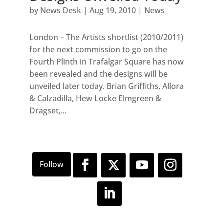
by
News Desk
|
Aug 19, 2010
|
News
London – The Artists shortlist (2010/2011)
for the next commission to go on the
Fourth Plinth in Trafalgar Square has now
been revealed and the designs will be
unveiled later today. Brian Griffiths, Allora
& Calzadilla, Hew Locke Elmgreen &
Dragset,...