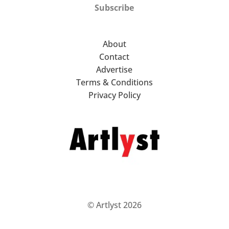
Subscribe
About
Contact
Advertise
Terms & Conditions
Privacy Policy
© Artlyst 2026