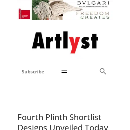
Subscribe
Fourth Plinth Shortlist
Designs Unveiled Today