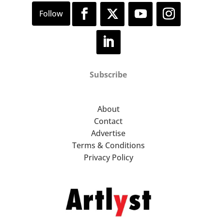
Subscribe
About
Contact
Advertise
Terms & Conditions
Privacy Policy