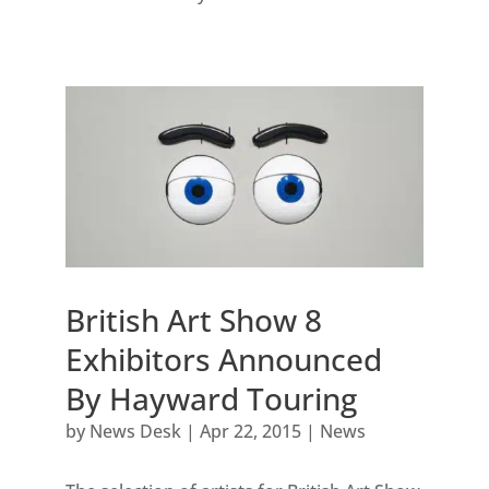
British Art Show 8
Exhibitors Announced
By Hayward Touring
by
News Desk
|
Apr 22, 2015
|
News