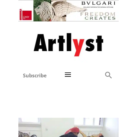
Subscribe