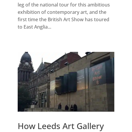
leg of the national tour for this ambitious
exhibition of contemporary art, and the
first time the British Art Show has toured
to East Anglia...
How Leeds Art Gallery