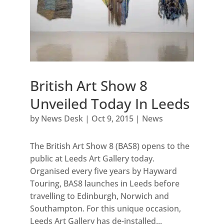
British Art Show 8
Unveiled Today In Leeds
by
News Desk
|
Oct 9, 2015
|
News
The British Art Show 8 (BAS8) opens to the
public at Leeds Art Gallery today.
Organised every five years by Hayward
Touring, BAS8 launches in Leeds before
travelling to Edinburgh, Norwich and
Southampton. For this unique occasion,
Leeds Art Gallery has de-installed...