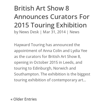
British Art Show 8
Announces Curators For
2015 Touring Exhibition
by
News Desk
|
Mar 31, 2014
|
News
Hayward Touring has announced the
appointment of Anna Colin and Lydia Yee
as the curators for British Art Show 8,
opening in October 2015 in Leeds, and
touring to Edinburgh, Norwich and
Southampton. The exhibition is the biggest
touring exhibition of contemporary art...
« Older Entries