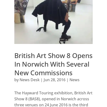
British Art Show 8 Opens
In Norwich With Several
New Commissions
by
News Desk
|
Jun 28, 2016
|
News
The Hayward Touring exhibition, British Art
Show 8 (BAS8), opened in Norwich across
three venues on 24 June 2016 is the third