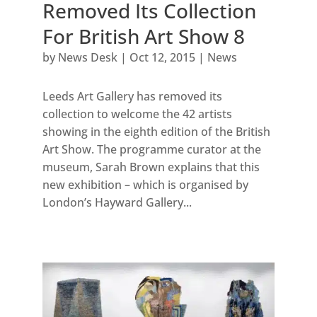
Removed Its Collection
For British Art Show 8
by
News Desk
|
Oct 12, 2015
|
News
Leeds Art Gallery has removed its
collection to welcome the 42 artists
showing in the eighth edition of the British
Art Show. The programme curator at the
museum, Sarah Brown explains that this
new exhibition – which is organised by
London’s Hayward Gallery...