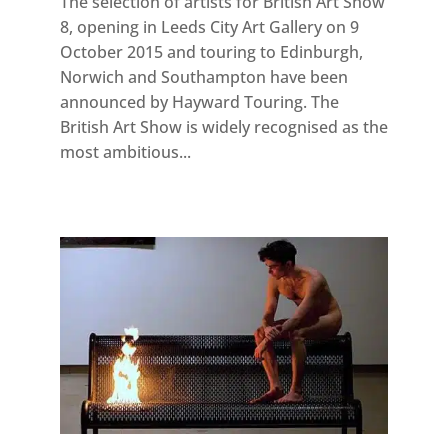
The selection of artists for British Art Show
8, opening in Leeds City Art Gallery on 9
October 2015 and touring to Edinburgh,
Norwich and Southampton have been
announced by Hayward Touring. The
British Art Show is widely recognised as the
most ambitious...