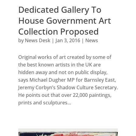
Dedicated Gallery To
House Government Art
Collection Proposed
by
News Desk
|
Jan 3, 2016
|
News
Original works of art created by some of
the best known artists in the UK are
hidden away and not on public display,
says Michael Dugher MP for Barnsley East,
Jeremy Corbyn’s Shadow Culture Secretary.
He points out that over 22,000 paintings,
prints and sculptures...