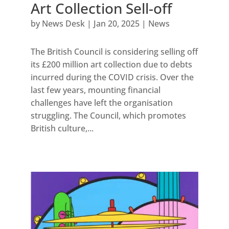
Art Collection Sell-off
by
News Desk
|
Jan 20, 2025
|
News
The British Council is considering selling off
its £200 million art collection due to debts
incurred during the COVID crisis. Over the
last few years, mounting financial
challenges have left the organisation
struggling. The Council, which promotes
British culture,...