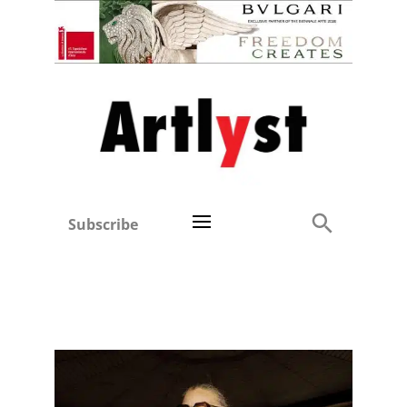
Subscribe