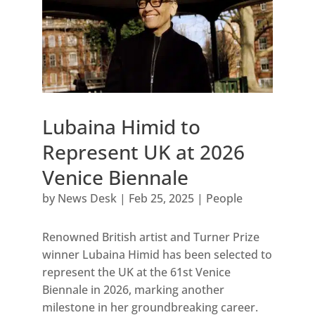
Lubaina Himid to
Represent UK at 2026
Venice Biennale
by
News Desk
|
Feb 25, 2025
|
People
Renowned British artist and Turner Prize
winner Lubaina Himid has been selected to
represent the UK at the 61st Venice
Biennale in 2026, marking another
milestone in her groundbreaking career.