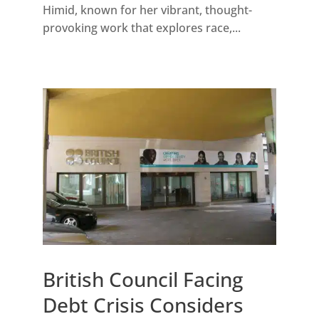
Himid, known for her vibrant, thought-
provoking work that explores race,...
British Council Facing
Debt Crisis Considers