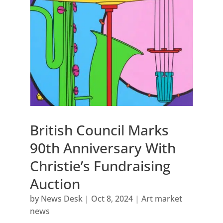
British Council Marks
90th Anniversary With
Christie’s Fundraising
Auction
by
News Desk
|
Oct 8, 2024
|
Art market
news