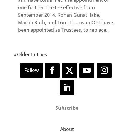
one further trustee effective from
September 2014. Rohan Gunatillake,
Martin Roth, and Tom Thomson OBE have
been appointed as Trustees, to replace...
« Older Entries
Subscribe
About