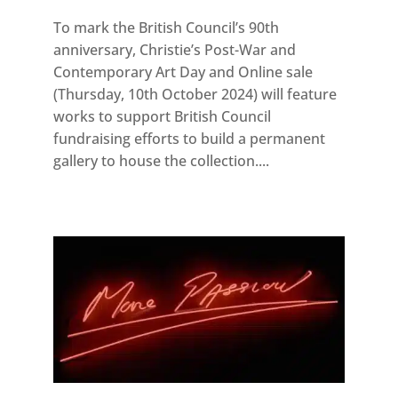
To mark the British Council’s 90th
anniversary, Christie’s Post-War and
Contemporary Art Day and Online sale
(Thursday, 10th October 2024) will feature
works to support British Council
fundraising efforts to build a permanent
gallery to house the collection....