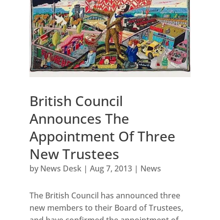
British Council
Announces The
Appointment Of Three
New Trustees
by
News Desk
|
Aug 7, 2013
|
News
The British Council has announced three
new members to their Board of Trustees,
and have confirmed the appointment of