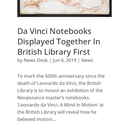
Da Vinci Notebooks
Displayed Together In
British Library First
by
News Desk
|
Jun 6, 2019
|
News
To mark the 500th anniversary since the
death of Leonardo da Vinci, the British
Library is to mount an exhibition of the
Renaissance master’s notebooks.
‘Leonardo da Vinci: A Mind in Motion’ at
the British Library will reveal how he
believed motion...