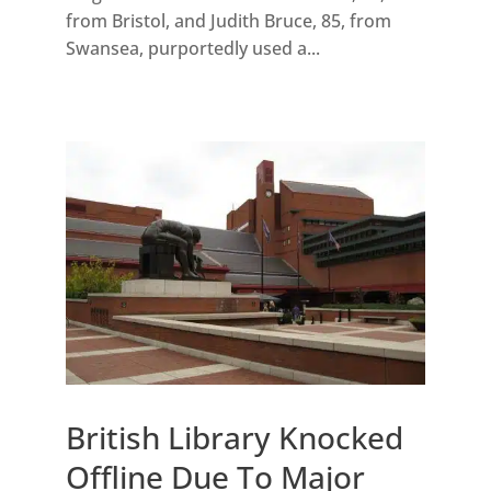
from Bristol, and Judith Bruce, 85, from
Swansea, purportedly used a...
British Library Knocked
Offline Due To Major