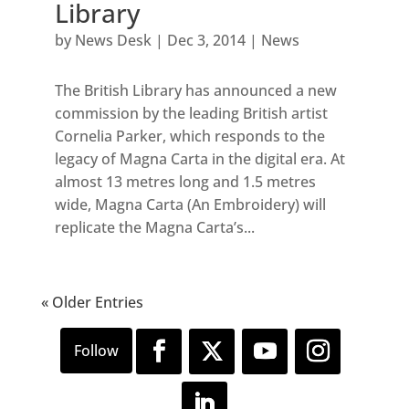
Library
by
News Desk
|
Dec 3, 2014
|
News
The British Library has announced a new
commission by the leading British artist
Cornelia Parker, which responds to the
legacy of Magna Carta in the digital era. At
almost 13 metres long and 1.5 metres
wide, Magna Carta (An Embroidery) will
replicate the Magna Carta’s...
« Older Entries