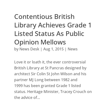
Contentious British
Library Achieves Grade 1
Listed Status As Public
Opinion Mellows
by
News Desk
|
Aug 1, 2015
|
News
Love it or loath it, the ever controversial
British Library at St Pancras designed by
architect Sir Colin St John Wilson and his
partner MJ Long between 1982 and
1999 has been granted Grade 1 listed
status. Heritage Minister, Tracey Crouch on
the advice of...