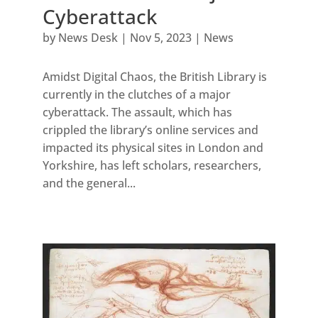
Cyberattack
by
News Desk
|
Nov 5, 2023
|
News
Amidst Digital Chaos, the British Library is
currently in the clutches of a major
cyberattack. The assault, which has
crippled the library’s online services and
impacted its physical sites in London and
Yorkshire, has left scholars, researchers,
and the general...