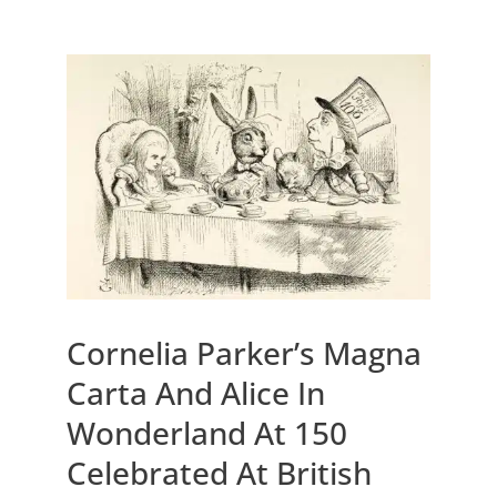
Cornelia Parker’s Magna
Carta And Alice In
Wonderland At 150
Celebrated At British