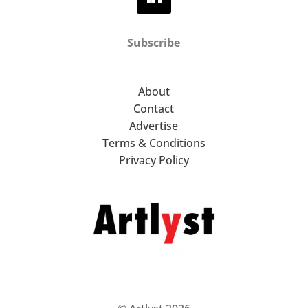
Subscribe
About
Contact
Advertise
Terms & Conditions
Privacy Policy