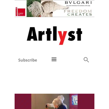
Subscribe