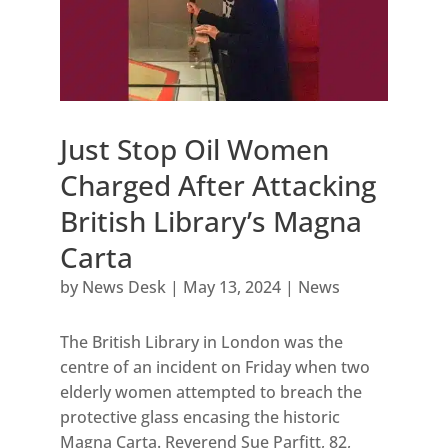
Just Stop Oil Women
Charged After Attacking
British Library’s Magna
Carta
by
News Desk
|
May 13, 2024
|
News
The British Library in London was the
centre of an incident on Friday when two
elderly women attempted to breach the
protective glass encasing the historic
Magna Carta. Reverend Sue Parfitt, 82,