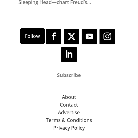
Sleeping Head—chart Freud’s...
Subscribe
About
Contact
Advertise
Terms & Conditions
Privacy Policy