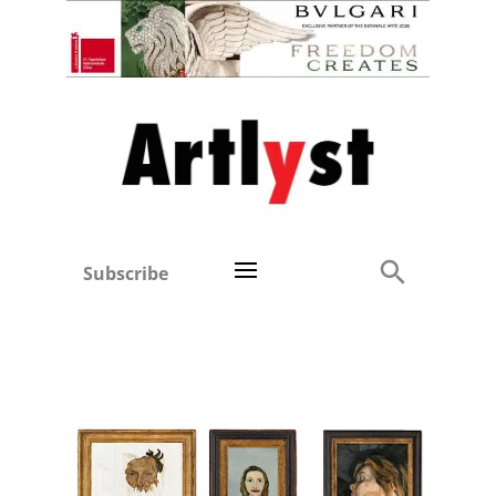
Subscribe