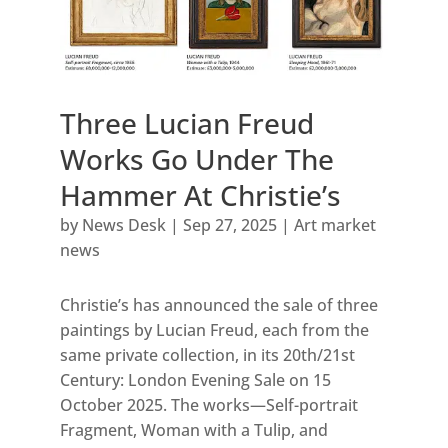
Three Lucian Freud
Works Go Under The
Hammer At Christie’s
by
News Desk
|
Sep 27, 2025
|
Art market
news
Christie’s has announced the sale of three
paintings by Lucian Freud, each from the
same private collection, in its 20th/21st
Century: London Evening Sale on 15
October 2025. The works—Self-portrait
Fragment, Woman with a Tulip, and