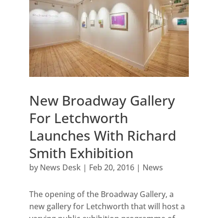
New Broadway Gallery
For Letchworth
Launches With Richard
Smith Exhibition
by
News Desk
|
Feb 20, 2016
|
News
The opening of the Broadway Gallery, a
new gallery for Letchworth that will host a