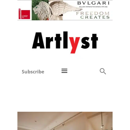
Subscribe