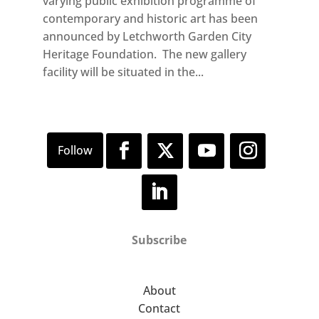
varying public exhibition programme of
contemporary and historic art has been
announced by Letchworth Garden City
Heritage Foundation. The new gallery
facility will be situated in the...
Subscribe
About
Contact