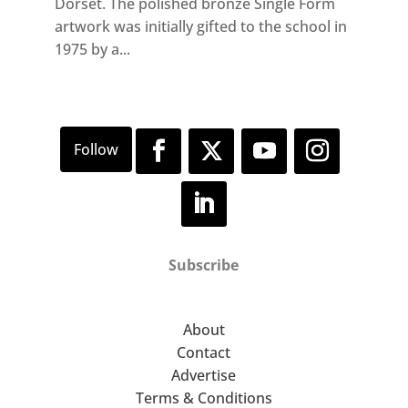
Dorset. The polished bronze Single Form
artwork was initially gifted to the school in
1975 by a...
Subscribe
About
Contact
Advertise
Terms & Conditions