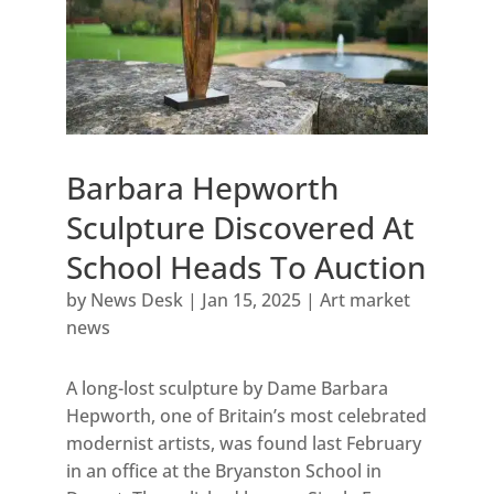
Barbara Hepworth
Sculpture Discovered At
School Heads To Auction
by
News Desk
|
Jan 15, 2025
|
Art market
news
A long-lost sculpture by Dame Barbara
Hepworth, one of Britain’s most celebrated
modernist artists, was found last February
in an office at the Bryanston School in