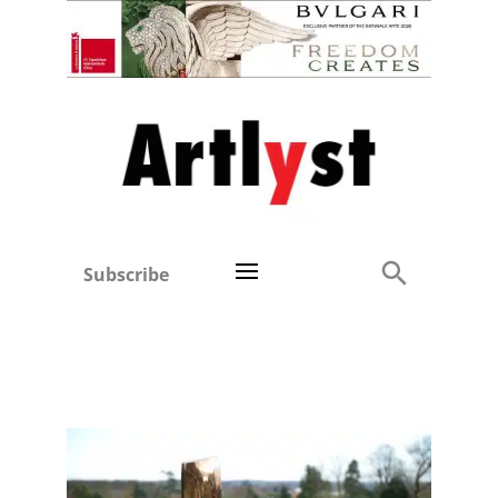
Subscribe