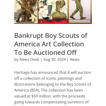
Bankrupt Boy Scouts of
America Art Collection
To Be Auctioned Off
by
News Desk
|
Aug 30, 2024
|
News
Heritage has announced that it will auction
off a collection of iconic paintings and
illustrations belonging to the Boy Scouts of
America (BSA). The collection has been
valued at $59 million, with the proceeds
going towards compensating survivors of