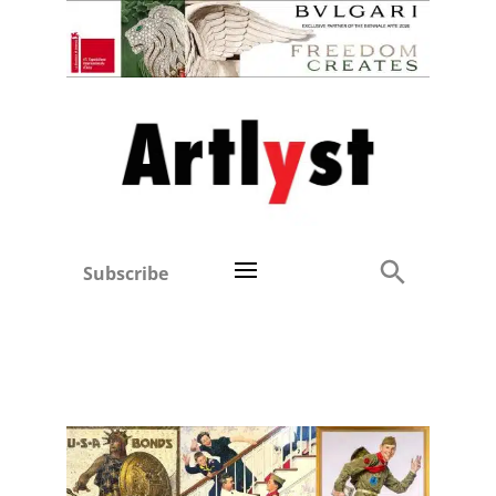
Subscribe