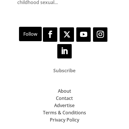
childhood sexual...
Subscribe
About
Contact
Advertise
Terms & Conditions
Privacy Policy