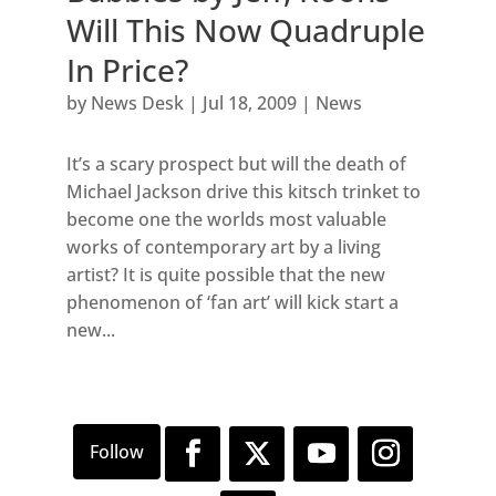
Will This Now Quadruple
In Price?
by
News Desk
|
Jul 18, 2009
|
News
It’s a scary prospect but will the death of
Michael Jackson drive this kitsch trinket to
become one the worlds most valuable
works of contemporary art by a living
artist? It is quite possible that the new
phenomenon of ‘fan art’ will kick start a
new...