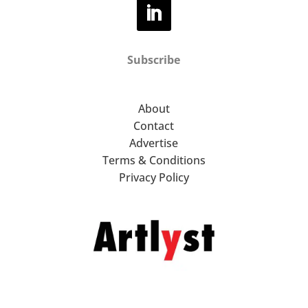
Subscribe
About
Contact
Advertise
Terms & Conditions
Privacy Policy