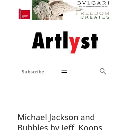
Subscribe
Michael Jackson and
Bubbles by Jeff, Koons