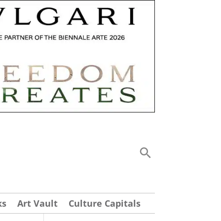
ks
Art Vault
Culture Capitals