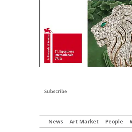
Subscribe
News
Art Market
People