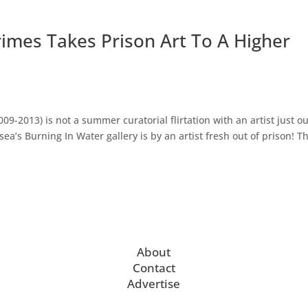
Krimes Takes Prison Art To A Higher
-2013) is not a summer curatorial flirtation with an artist just ou
ea’s Burning In Water gallery is by an artist fresh out of prison! T
About
Contact
Advertise