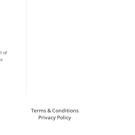
t of
he
Terms & Conditions
Privacy Policy