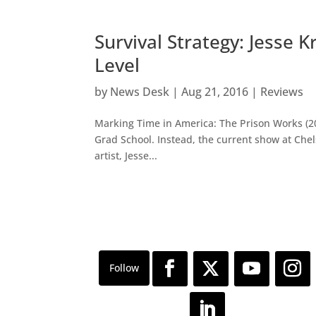
Survival Strategy: Jesse 
Level
by
News Desk
|
Aug 21, 2016
|
Reviews
Marking Time in America: The Prison Works (2009
Grad School. Instead, the current show at Chels
artist, Jesse...