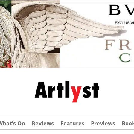
What’s On
Reviews
Features
Previews
Boo