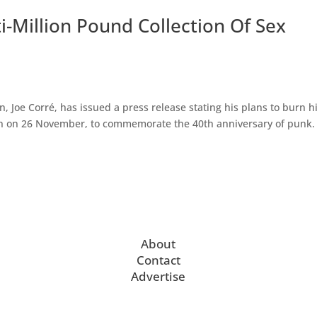
i-Million Pound Collection Of Sex
Joe Corré, has issued a press release stating his plans to burn h
en on 26 November, to commemorate the 40th anniversary of punk.
About
Contact
Advertise