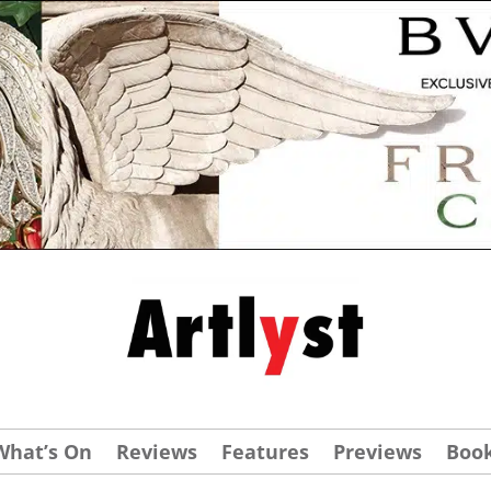
What’s On
Reviews
Features
Previews
Boo