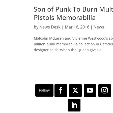
Son of Punk To Burn Mult
Pistols Memorabilia
by
News Desk
|
Mar 16, 2016
|
News
Malcolm McLaren and Vivienne Westwood’s son, 
million punk memorabilia collection in Camd
designer said; “When the Queen gives a...