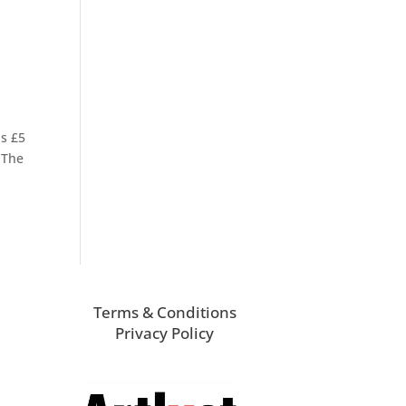
is £5
 The
Terms & Conditions
Privacy Policy