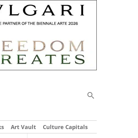
ks
Art Vault
Culture Capitals