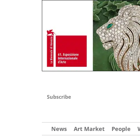
Subscribe
News
Art Market
People