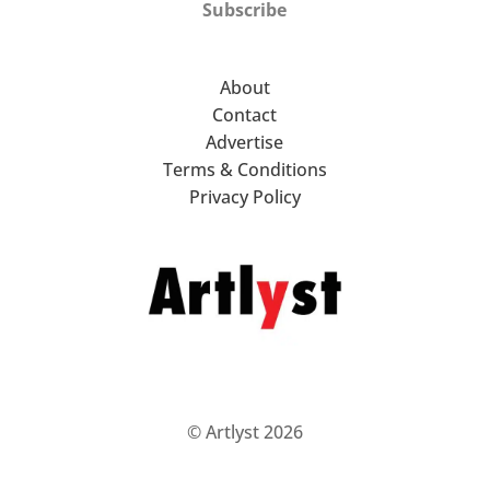
Subscribe
About
Contact
Advertise
Terms & Conditions
Privacy Policy
© Artlyst 2026