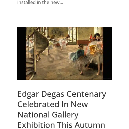
installed in the new...
Edgar Degas Centenary
Celebrated In New
National Gallery
Exhibition This Autumn