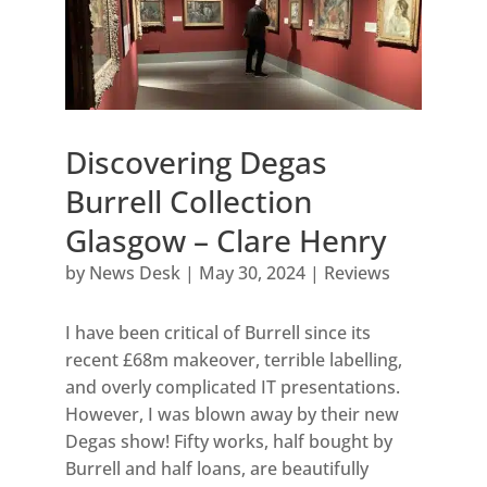
Discovering Degas
Burrell Collection
Glasgow – Clare Henry
by
News Desk
|
May 30, 2024
|
Reviews
I have been critical of Burrell since its
recent £68m makeover, terrible labelling,
and overly complicated IT presentations.
However, I was blown away by their new
Degas show! Fifty works, half bought by
Burrell and half loans, are beautifully