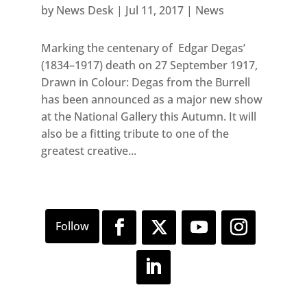
by
News Desk
|
Jul 11, 2017
|
News
Marking the centenary of Edgar Degas’
(1834–1917) death on 27 September 1917,
Drawn in Colour: Degas from the Burrell
has been announced as a major new show
at the National Gallery this Autumn. It will
also be a fitting tribute to one of the
greatest creative...