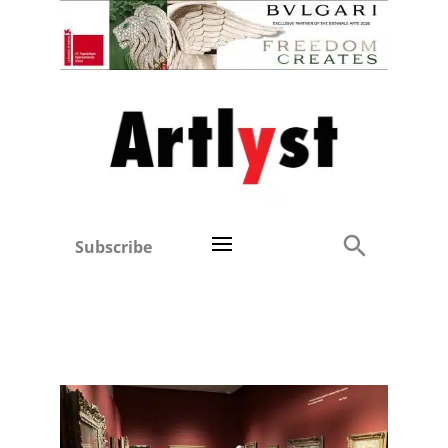
Subscribe