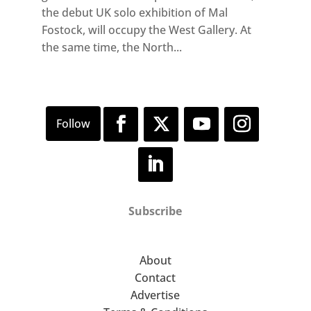
the debut UK solo exhibition of Mal
Fostock, will occupy the West Gallery. At
the same time, the North...
Subscribe
About
Contact
Advertise