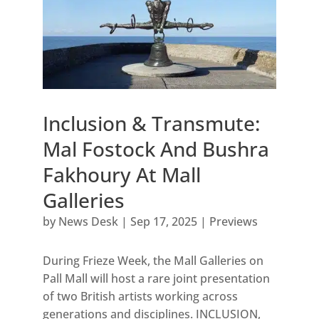
Inclusion & Transmute:
Mal Fostock And Bushra
Fakhoury At Mall
Galleries
by
News Desk
|
Sep 17, 2025
|
Previews
During Frieze Week, the Mall Galleries on
Pall Mall will host a rare joint presentation
of two British artists working across
generations and disciplines. INCLUSION,