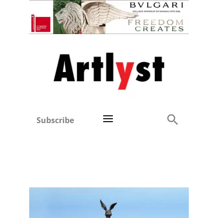
Subscribe