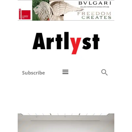
Subscribe