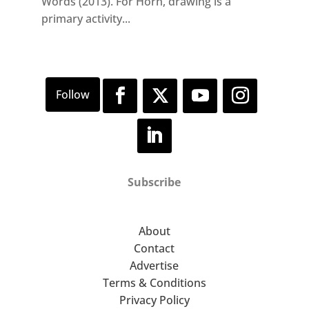
Words (2013). For Horn, drawing is a
primary activity...
Subscribe
About
Contact
Advertise
Terms & Conditions
Privacy Policy