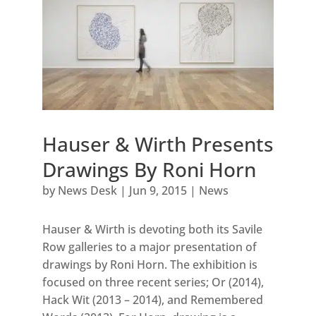
Hauser & Wirth Presents
Drawings By Roni Horn
by
News Desk
|
Jun 9, 2015
|
News
Hauser & Wirth is devoting both its Savile
Row galleries to a major presentation of
drawings by Roni Horn. The exhibition is
focused on three recent series; Or (2014),
Hack Wit (2013 – 2014), and Remembered