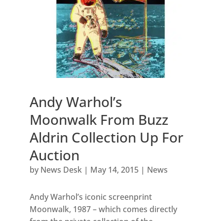
Andy Warhol’s
Moonwalk From Buzz
Aldrin Collection Up For
Auction
by
News Desk
|
May 14, 2015
|
News
Andy Warhol’s iconic screenprint
Moonwalk, 1987 – which comes directly