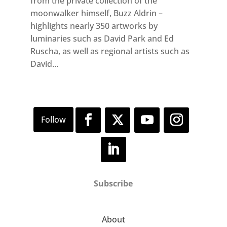
from the private collection of the
moonwalker himself, Buzz Aldrin –
highlights nearly 350 artworks by
luminaries such as David Park and Ed
Ruscha, as well as regional artists such as
David...
Subscribe
About