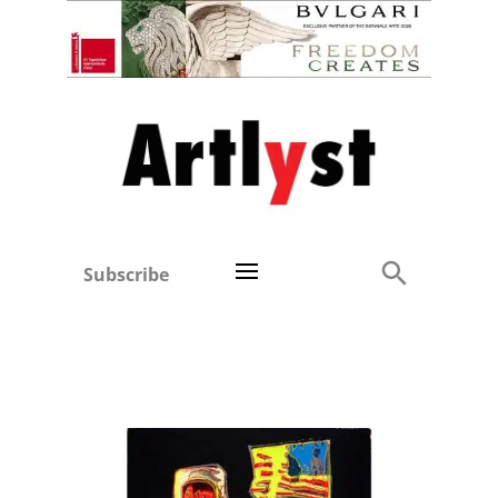
Subscribe