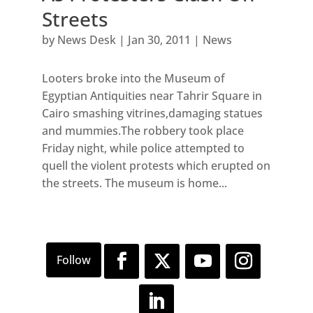
Streets
by
News Desk
|
Jan 30, 2011
|
News
Looters broke into the Museum of
Egyptian Antiquities near Tahrir Square in
Cairo smashing vitrines,damaging statues
and mummies.The robbery took place
Friday night, while police attempted to
quell the violent protests which erupted on
the streets. The museum is home...