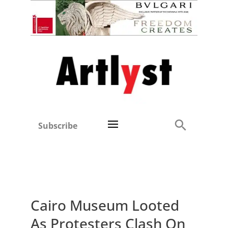
Subscribe
Cairo Museum Looted
As Protesters Clash On