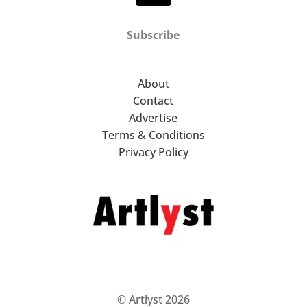
Subscribe
About
Contact
Advertise
Terms & Conditions
Privacy Policy
© Artlyst 2026