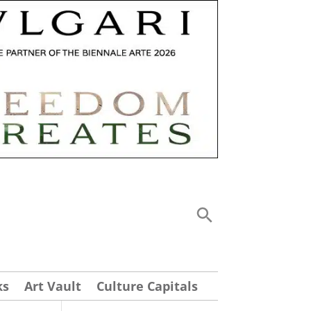
ks
Art Vault
Culture Capitals