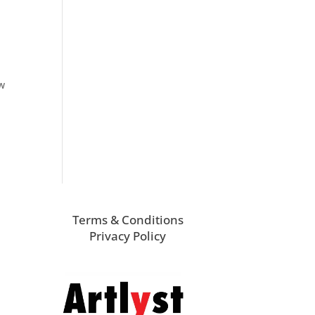
ew
Terms & Conditions
Privacy Policy