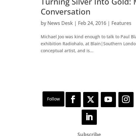
Turning Silver Into Gold:
Conversation
by
News Desk
|
Feb 24, 2016
|
Features
Michael Joo was kind enough to talk to Paul Bla
exhibition Radiohalo, at Blain|Southern Londo
conceptual artist, and is...
Subscribe