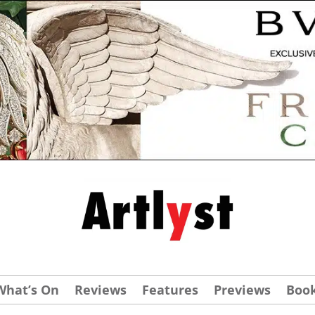
What’s On
Reviews
Features
Previews
Boo