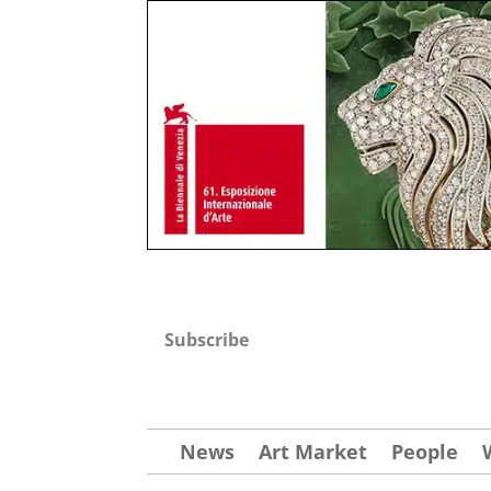
Subscribe
News
Art Market
People