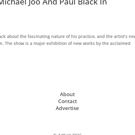
 Michael Joo And Paul Black In
ck about the fascinating nature of his practice, and the artist’s n
n. The show is a major exhibition of new works by the acclaimed
About
Contact
Advertise