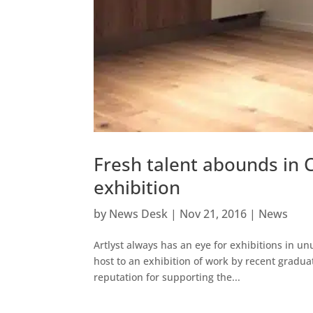
Fresh talent abounds in 
exhibition
by
News Desk
|
Nov 21, 2016
|
News
Artlyst always has an eye for exhibitions in 
host to an exhibition of work by recent gradua
reputation for supporting the...