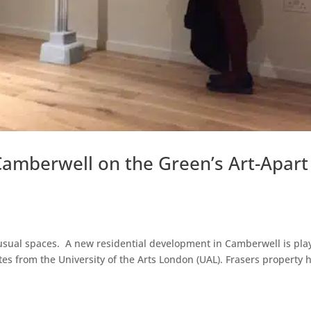
Camberwell on the Green’s Art-Apart
unusual spaces. A new residential development in Camberwell is pla
tes from the University of the Arts London (UAL). Frasers property 