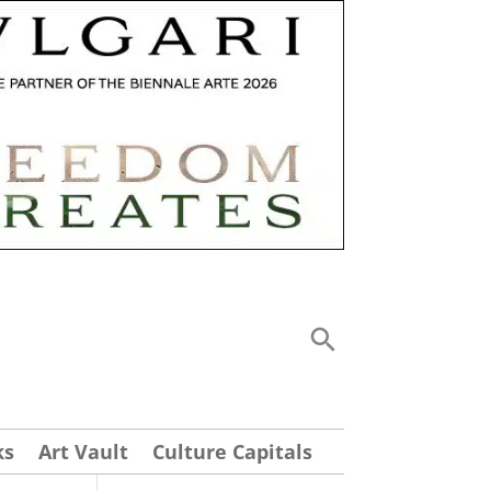
ks
Art Vault
Culture Capitals