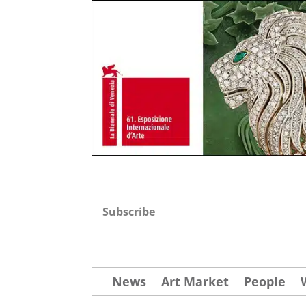
Subscribe
News
Art Market
People