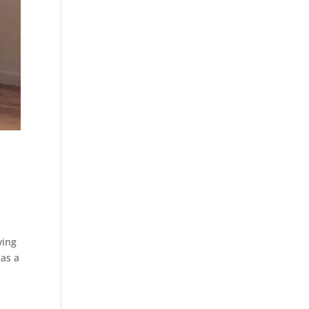
ying
has a