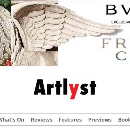
What’s On
Reviews
Features
Previews
Boo