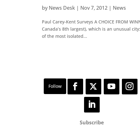
by
News Desk
|
Nov 7, 2012
|
News
Paul Carey-Kent Surveys A CHOICE FROM WINNIP
Canada’s 8th largest), which is an unusual city:
of the most isolated...
Subscribe