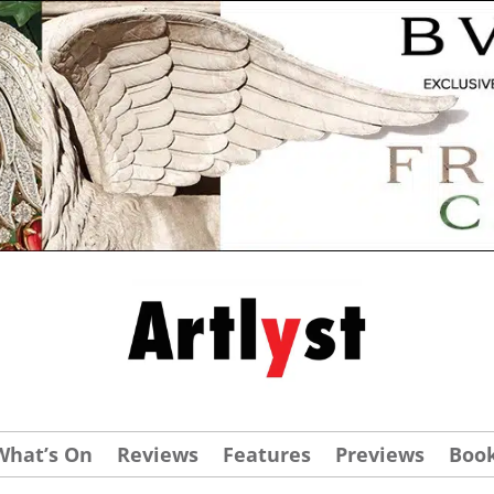
What’s On
Reviews
Features
Previews
Boo