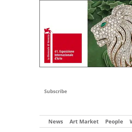
Subscribe
News
Art Market
People