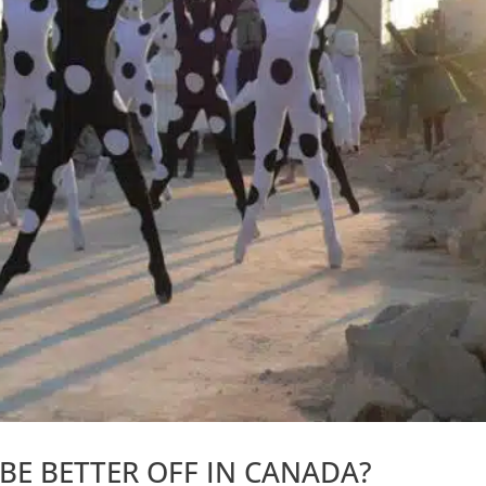
 BE BETTER OFF IN CANADA?