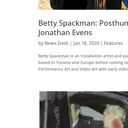
Betty Spackman: Posthum
Jonathan Evens
by
News Desk
|
Jan 18, 2020
|
Features
Betty Spackman is an installation artist and pa
based in Toronto and Europe before coming to
Performance Art and Video Art with early video