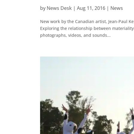
by
News Desk
|
Aug 11, 2016
|
News
New work by the Canadian artist, Jean-Paul Ke
Exploring the relationship between materiali
photographs, videos, and sounds...