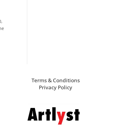
0,
one
Terms & Conditions
Privacy Policy