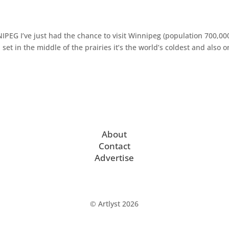
EG I’ve just had the chance to visit Winnipeg (population 700,00
 set in the middle of the prairies it’s the world’s coldest and also 
About
Contact
Advertise
© Artlyst 2026