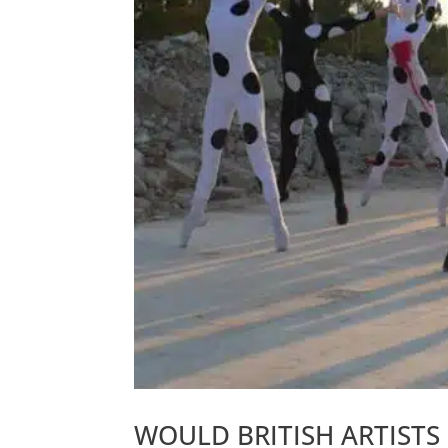
WOULD BRITISH ARTISTS