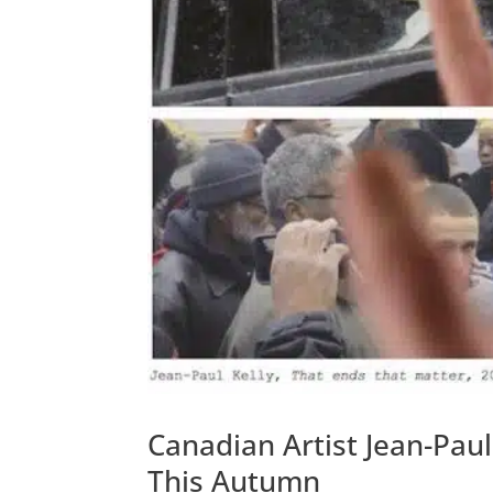
Canadian Artist Jean-Paul
This Autumn