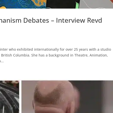
anism Debates – Interview Revd
inter who exhibited internationally for over 25 years with a studio
 British Columbia. She has a background in Theatre, Animation,
...