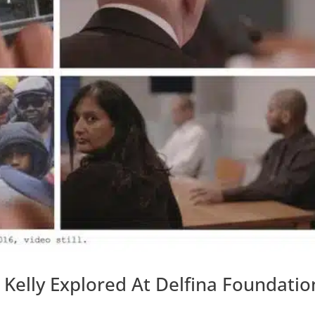
 Kelly Explored At Delfina Foundatio