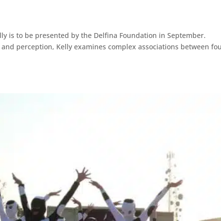
lly is to be presented by the Delfina Foundation in September.
ty and perception, Kelly examines complex associations between fo