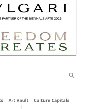
ks
Art Vault
Culture Capitals