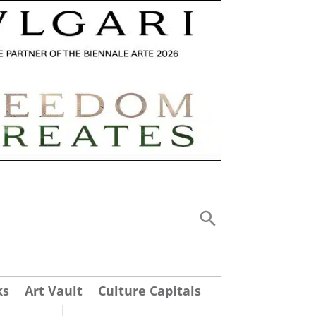
ks
Art Vault
Culture Capitals