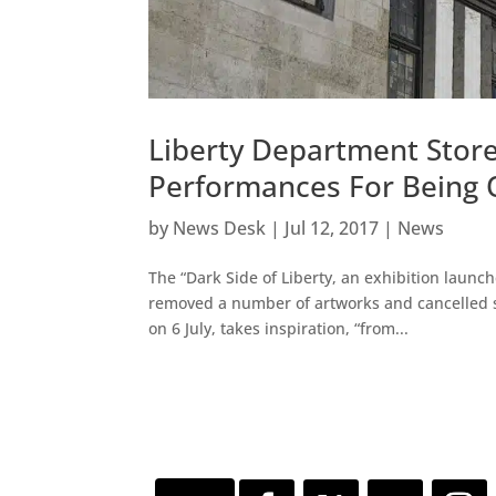
Liberty Department Store 
Performances For Being 
by
News Desk
|
Jul 12, 2017
|
News
The “Dark Side of Liberty, an exhibition launc
removed a number of artworks and cancelled s
on 6 July, takes inspiration, “from...