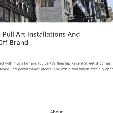
Pull Art Installations And
Off-Brand
hed with much fanfare at Liberty’s flagship Regent Street shop has
cheduled performance pieces. The exhibition which officially ope
About