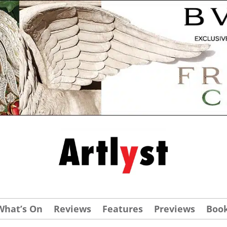
What’s On
Reviews
Features
Previews
Boo