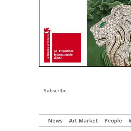
Subscribe
News
Art Market
People