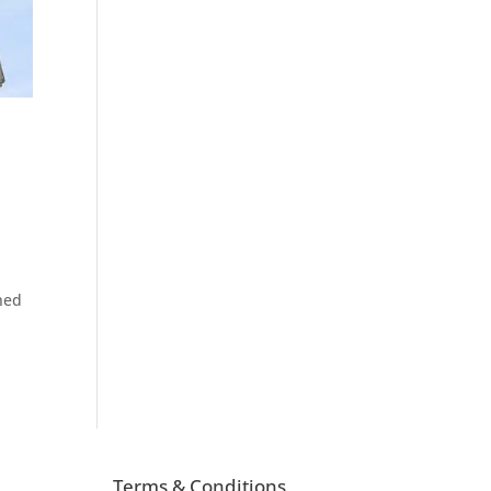
ned
Terms & Conditions