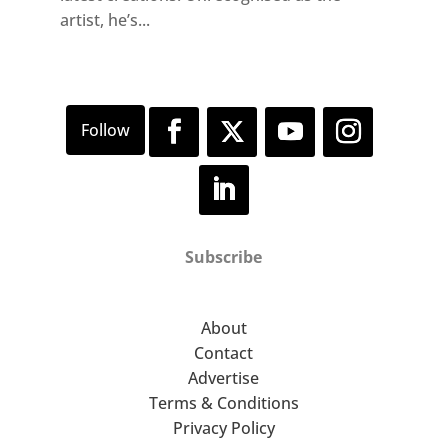
artist, he’s...
Subscribe
About
Contact
Advertise
Terms & Conditions
Privacy Policy