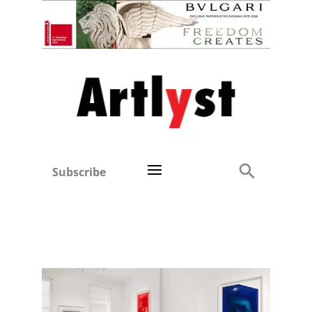
Subscribe