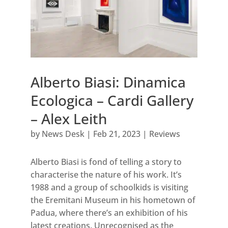
Alberto Biasi: Dinamica
Ecologica – Cardi Gallery
– Alex Leith
by
News Desk
|
Feb 21, 2023
|
Reviews
Alberto Biasi is fond of telling a story to
characterise the nature of his work. It’s
1988 and a group of schoolkids is visiting
the Eremitani Museum in his hometown of
Padua, where there’s an exhibition of his
latest creations. Unrecognised as the