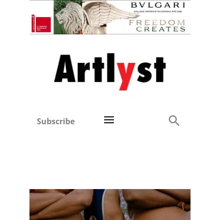
Subscribe