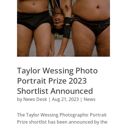
Taylor Wessing Photo
Portrait Prize 2023
Shortlist Announced
by
News Desk
|
Aug 21, 2023
|
News
The Taylor Wessing Photographic Portrait
Prize shortlist has been announced by the