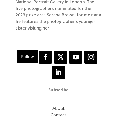
National Portrait Gallery in London. The
five photographers nominated for the
2023 prize are: Serena Brown, for me nana
fie features the photographer’s younger
sister visiting her...
Subscribe
About
Contact