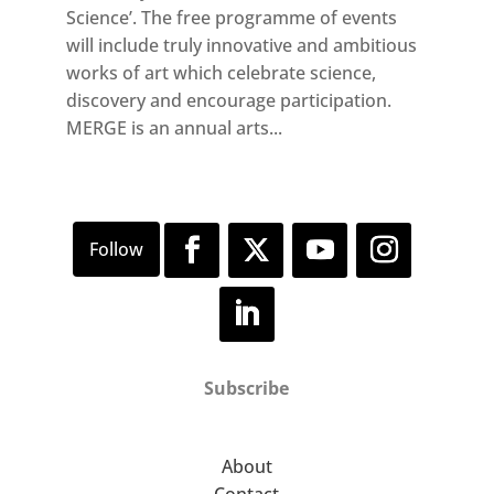
Science’. The free programme of events
will include truly innovative and ambitious
works of art which celebrate science,
discovery and encourage participation.
MERGE is an annual arts...
Subscribe
About