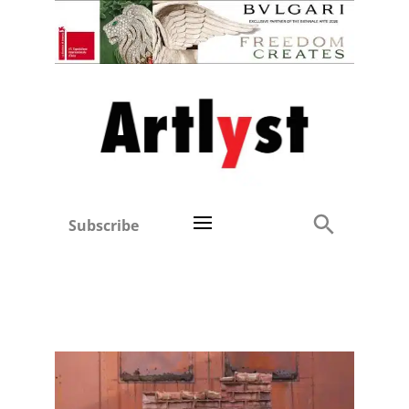
Subscribe