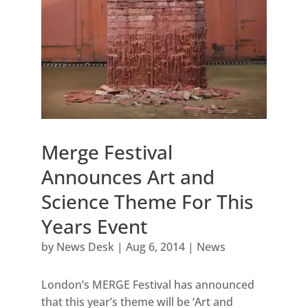
Merge Festival
Announces Art and
Science Theme For This
Years Event
by
News Desk
|
Aug 6, 2014
|
News
London’s MERGE Festival has announced
that this year’s theme will be ‘Art and