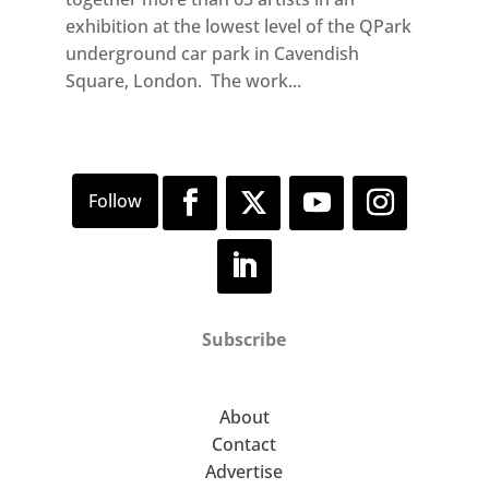
exhibition at the lowest level of the QPark
underground car park in Cavendish
Square, London. The work...
Subscribe
About
Contact
Advertise