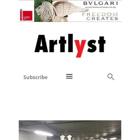
Subscribe