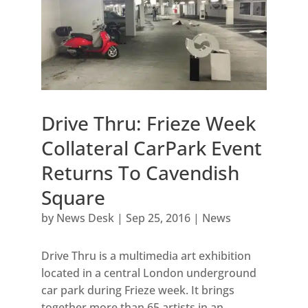
Drive Thru: Frieze Week
Collateral CarPark Event
Returns To Cavendish
Square
by
News Desk
|
Sep 25, 2016
|
News
Drive Thru is a multimedia art exhibition
located in a central London underground
car park during Frieze week. It brings
together more than 65 artists in an