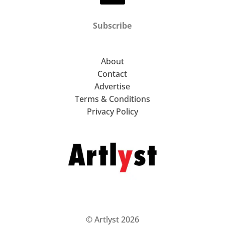
Subscribe
About
Contact
Advertise
Terms & Conditions
Privacy Policy
© Artlyst 2026