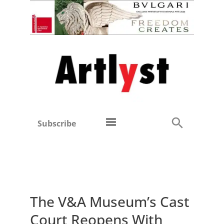
Subscribe
The V&A Museum’s Cast
Court Reopens With