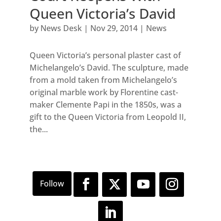
Queen Victoria’s David
by
News Desk
|
Nov 29, 2014
|
News
Queen Victoria’s personal plaster cast of
Michelangelo’s David. The sculpture, made
from a mold taken from Michelangelo’s
original marble work by Florentine cast-
maker Clemente Papi in the 1850s, was a
gift to the Queen Victoria from Leopold II,
the...