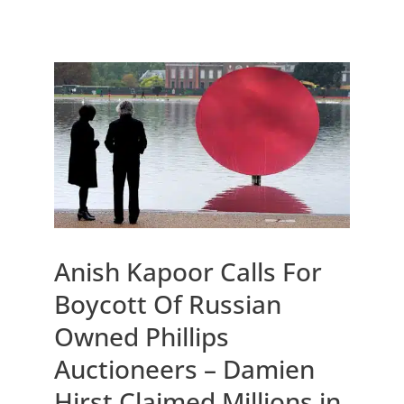
Anish Kapoor Calls For
Boycott Of Russian
Owned Phillips
Auctioneers – Damien
Hirst Claimed Millions in