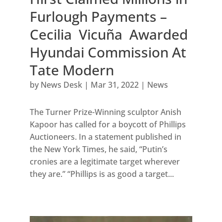
Furlough Payments –
Cecilia Vicuña Awarded
Hyundai Commission At
Tate Modern
by
News Desk
|
Mar 31, 2022
|
News
The Turner Prize-Winning sculptor Anish
Kapoor has called for a boycott of Phillips
Auctioneers. In a statement published in
the New York Times, he said, “Putin’s
cronies are a legitimate target wherever
they are.” “Phillips is as good a target...