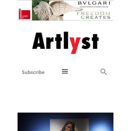
Subscribe