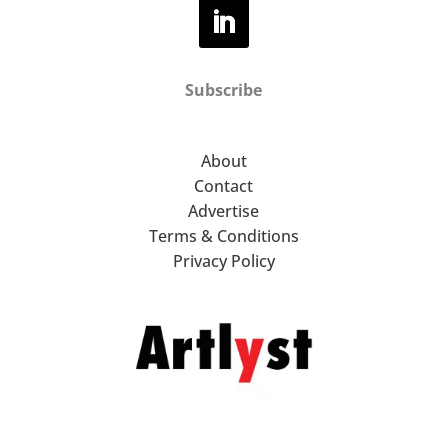
Subscribe
About
Contact
Advertise
Terms & Conditions
Privacy Policy