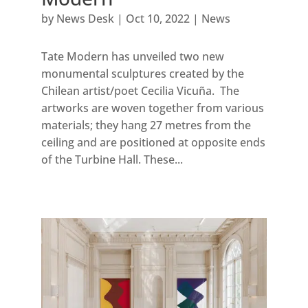
by
News Desk
|
Oct 10, 2022
|
News
Tate Modern has unveiled two new
monumental sculptures created by the
Chilean artist/poet Cecilia Vicuña. The
artworks are woven together from various
materials; they hang 27 metres from the
ceiling and are positioned at opposite ends
of the Turbine Hall. These...