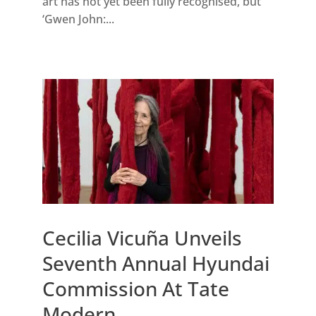
art has not yet been fully recognised, but
‘Gwen John:...
Cecilia Vicuña Unveils
Seventh Annual Hyundai
Commission At Tate
Modern