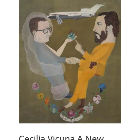
Cecilia Vicuna A New