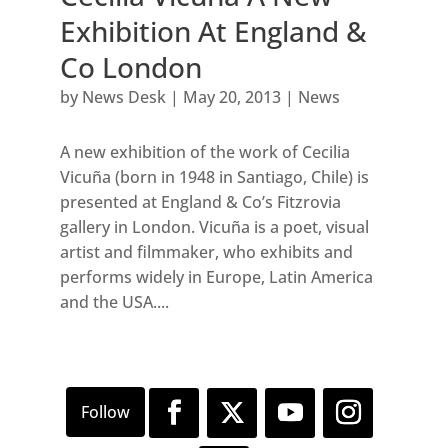
Exhibition At England &
Co London
by
News Desk
|
May 20, 2013
|
News
A new exhibition of the work of Cecilia
Vicuña (born in 1948 in Santiago, Chile) is
presented at England & Co’s Fitzrovia
gallery in London. Vicuña is a poet, visual
artist and filmmaker, who exhibits and
performs widely in Europe, Latin America
and the USA....