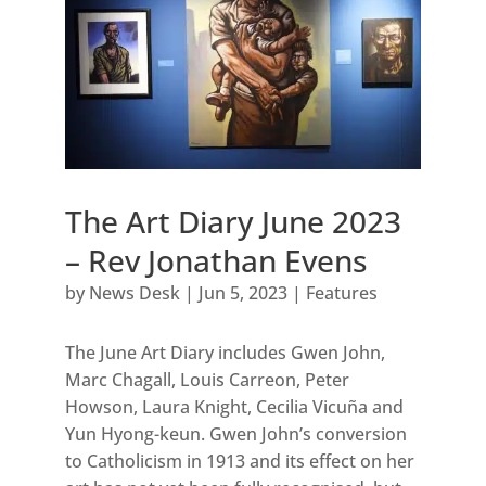
The Art Diary June 2023
– Rev Jonathan Evens
by
News Desk
|
Jun 5, 2023
|
Features
The June Art Diary includes Gwen John,
Marc Chagall, Louis Carreon, Peter
Howson, Laura Knight, Cecilia Vicuña and
Yun Hyong-keun. Gwen John’s conversion
to Catholicism in 1913 and its effect on her