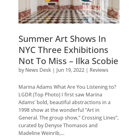
Summer Art Shows In
NYC Three Exhibitions
Not To Miss – Ilka Scobie
by
News Desk
|
Jun 19, 2022
|
Reviews
Marina Adams What Are You Listening to?
LGDR (Top Photo) I first saw Marina
Adams’ bold, beautiful abstractions in a
1998 show at the wonderful “Art in
General. The group show,” Crossing Lines”,
curated by Denyse Thomasos and
Madeline Weinrib,...