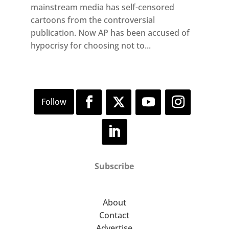
mainstream media has self-censored
cartoons from the controversial
publication. Now AP has been accused of
hypocrisy for choosing not to...
Subscribe
About
Contact
Advertise