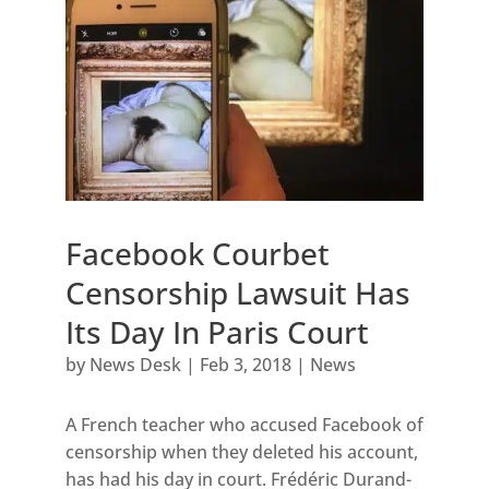
Facebook Courbet
Censorship Lawsuit Has
Its Day In Paris Court
by
News Desk
|
Feb 3, 2018
|
News
A French teacher who accused Facebook of
censorship when they deleted his account,
has had his day in court. Frédéric Durand-