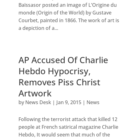
Baïssasor posted an image of L’Origine du
monde (Origin of the World) by Gustave
Courbet, painted in 1866. The work of art is
a depiction of a...
AP Accused Of Charlie
Hebdo Hypocrisy,
Removes Piss Christ
Artwork
by
News Desk
|
Jan 9, 2015
|
News
Following the terrorist attack that killed 12
people at French satirical magazine Charlie
Hebdo, It would seem that much of the