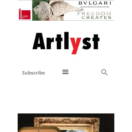
Subscribe