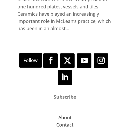
one hundred plates, vessels and tiles.
Ceramics have played an increasingly
important role in McLean’s practice, which
has been in an almost...
Subscribe
About
Contact