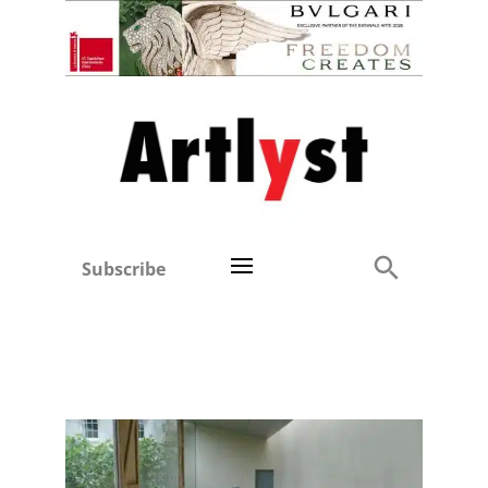
Subscribe