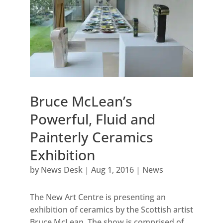
Bruce McLean’s
Powerful, Fluid and
Painterly Ceramics
Exhibition
by
News Desk
|
Aug 1, 2016
|
News
The New Art Centre is presenting an
exhibition of ceramics by the Scottish artist
Bruce McLean. The show is comprised of