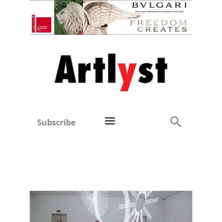
Subscribe