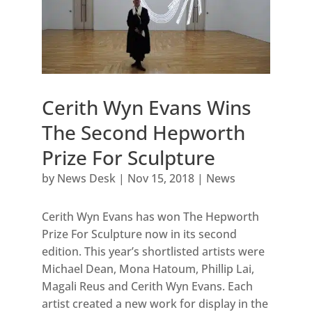
Cerith Wyn Evans Wins
The Second Hepworth
Prize For Sculpture
by
News Desk
|
Nov 15, 2018
|
News
Cerith Wyn Evans has won The Hepworth
Prize For Sculpture now in its second
edition. This year’s shortlisted artists were
Michael Dean, Mona Hatoum, Phillip Lai,
Magali Reus and Cerith Wyn Evans. Each
artist created a new work for display in the