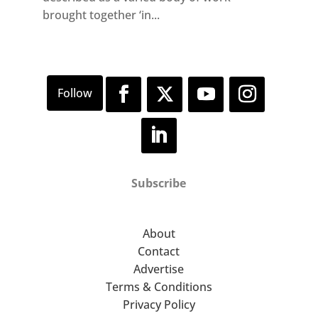
brought together ‘in...
Subscribe
About
Contact
Advertise
Terms & Conditions
Privacy Policy