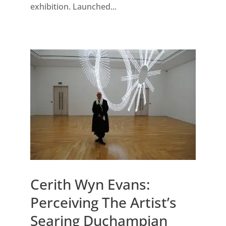
exhibition. Launched...
Cerith Wyn Evans:
Perceiving The Artist’s
Searing Duchampian