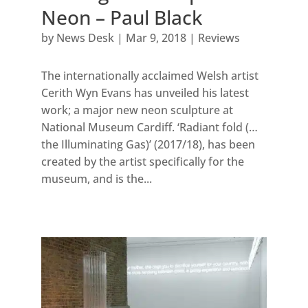
Neon – Paul Black
by
News Desk
|
Mar 9, 2018
|
Reviews
The internationally acclaimed Welsh artist
Cerith Wyn Evans has unveiled his latest
work; a major new neon sculpture at
National Museum Cardiff. ‘Radiant fold (…
the Illuminating Gas)’ (2017/18), has been
created by the artist specifically for the
museum, and is the...