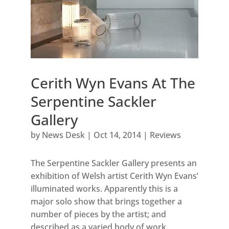
Cerith Wyn Evans At The
Serpentine Sackler
Gallery
by
News Desk
|
Oct 14, 2014
|
Reviews
The Serpentine Sackler Gallery presents an
exhibition of Welsh artist Cerith Wyn Evans’
illuminated works. Apparently this is a
major solo show that brings together a
number of pieces by the artist; and
described as a varied body of work