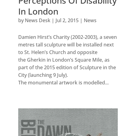
Perceptions Of Disability
In London
by
News Desk
|
Jul 2, 2015
|
News
Damien Hirst’s Charity (2002-2003), a seven
metres tall sculpture will be installed next
to St. Helen’s Church and opposite
the Gherkin in London’s Square Mile, as
part of the 2015 edition of Sculpture in the
City (launching 9 July).
The monumental artwork is modelled...