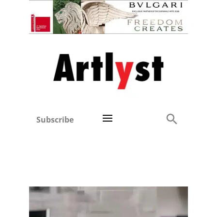
Subscribe