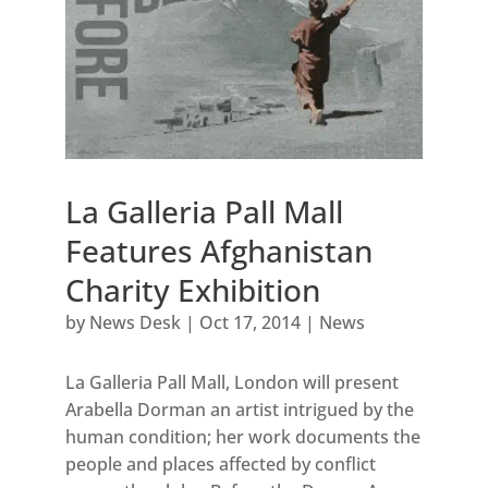
La Galleria Pall Mall
Features Afghanistan
Charity Exhibition
by
News Desk
|
Oct 17, 2014
|
News
La Galleria Pall Mall, London will present
Arabella Dorman an artist intrigued by the
human condition; her work documents the
people and places affected by conflict