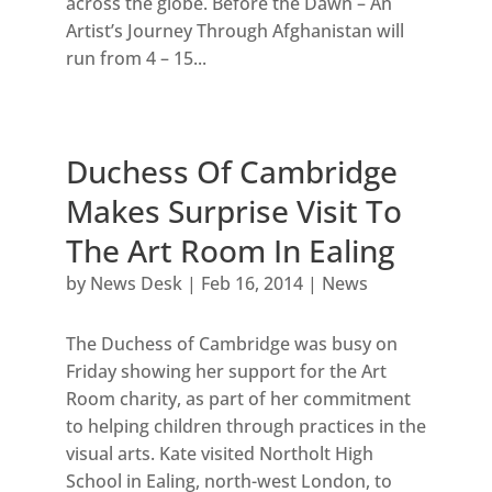
across the globe. Before the Dawn – An
Artist’s Journey Through Afghanistan will
run from 4 – 15...
Duchess Of Cambridge
Makes Surprise Visit To
The Art Room In Ealing
by
News Desk
|
Feb 16, 2014
|
News
The Duchess of Cambridge was busy on
Friday showing her support for the Art
Room charity, as part of her commitment
to helping children through practices in the
visual arts. Kate visited Northolt High
School in Ealing, north-west London, to