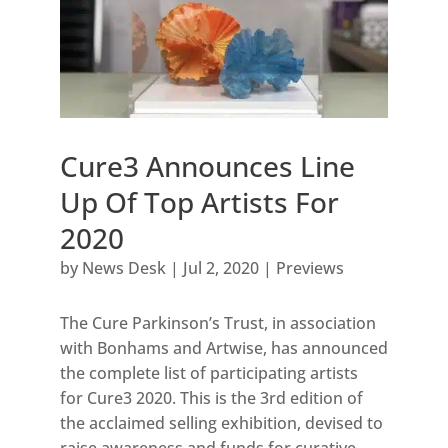
Cure3 Announces Line
Up Of Top Artists For
2020
by
News Desk
|
Jul 2, 2020
|
Previews
The Cure Parkinson’s Trust, in association
with Bonhams and Artwise, has announced
the complete list of participating artists
for Cure3 2020. This is the 3rd edition of
the acclaimed selling exhibition, devised to
raise awareness and funds for curative...