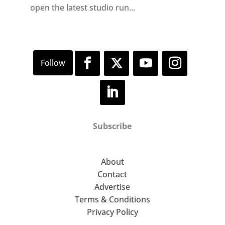
open the latest studio run...
Subscribe
About
Contact
Advertise
Terms & Conditions
Privacy Policy