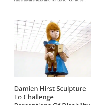
Damien Hirst Sculpture
To Challenge