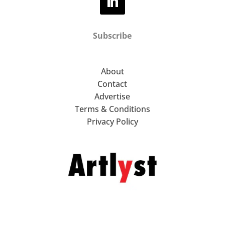
Subscribe
About
Contact
Advertise
Terms & Conditions
Privacy Policy