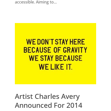
accessible. Aiming to...
Artist Charles Avery
Announced For 2014