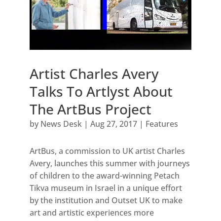
Artist Charles Avery
Talks To Artlyst About
The ArtBus Project
by
News Desk
|
Aug 27, 2017
|
Features
ArtBus, a commission to UK artist Charles
Avery, launches this summer with journeys
of children to the award-winning Petach
Tikva museum in Israel in a unique effort
by the institution and Outset UK to make
art and artistic experiences more