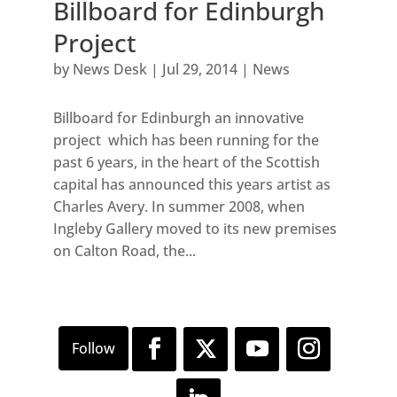
Billboard for Edinburgh
Project
by
News Desk
|
Jul 29, 2014
|
News
Billboard for Edinburgh an innovative
project which has been running for the
past 6 years, in the heart of the Scottish
capital has announced this years artist as
Charles Avery. In summer 2008, when
Ingleby Gallery moved to its new premises
on Calton Road, the...