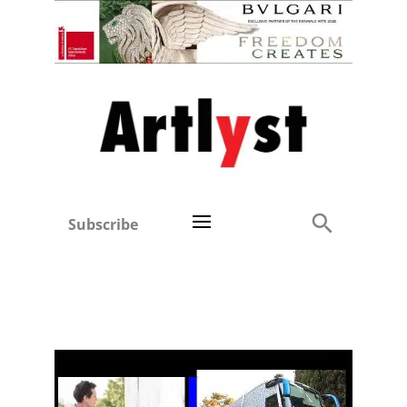
Subscribe