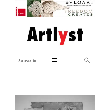
Subscribe