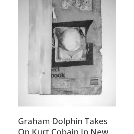
Graham Dolphin Takes
On Kurt Cobain In New