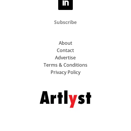
Subscribe
About
Contact
Advertise
Terms & Conditions
Privacy Policy