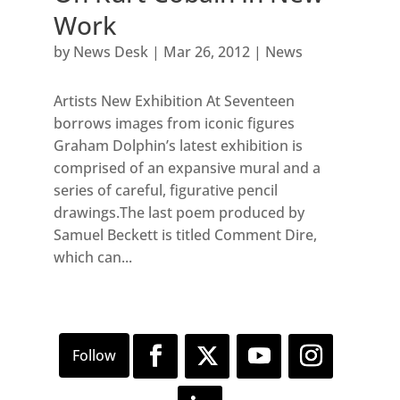
Work
by
News Desk
|
Mar 26, 2012
|
News
Artists New Exhibition At Seventeen
borrows images from iconic figures
Graham Dolphin’s latest exhibition is
comprised of an expansive mural and a
series of careful, figurative pencil
drawings.The last poem produced by
Samuel Beckett is titled Comment Dire,
which can...