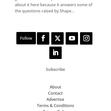
about it here because it answers some of
the questions raised by Shape...
Subscribe
About
Contact
Advertise
Terms & Conditions