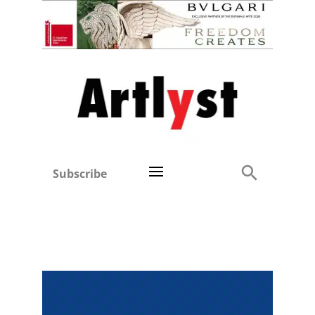
Subscribe