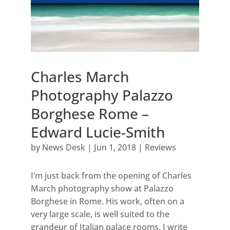
Charles March
Photography Palazzo
Borghese Rome –
Edward Lucie-Smith
by
News Desk
|
Jun 1, 2018
|
Reviews
I’m just back from the opening of Charles
March photography show at Palazzo
Borghese in Rome. His work, often on a
very large scale, is well suited to the
grandeur of Italian palace rooms. I write