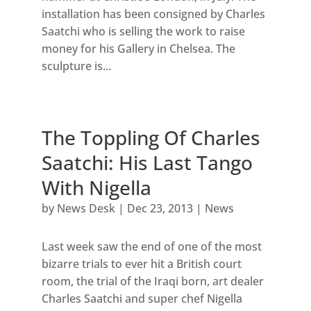
installation has been consigned by Charles
Saatchi who is selling the work to raise
money for his Gallery in Chelsea. The
sculpture is...
The Toppling Of Charles
Saatchi: His Last Tango
With Nigella
by
News Desk
|
Dec 23, 2013
|
News
Last week saw the end of one of the most
bizarre trials to ever hit a British court
room, the trial of the Iraqi born, art dealer
Charles Saatchi and super chef Nigella