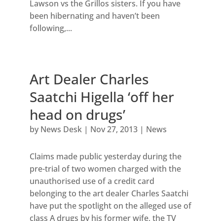
Lawson vs the Grillos sisters. If you have
been hibernating and haven’t been
following,...
Art Dealer Charles
Saatchi Higella ‘off her
head on drugs’
by
News Desk
|
Nov 27, 2013
|
News
Claims made public yesterday during the
pre-trial of two women charged with the
unauthorised use of a credit card
belonging to the art dealer Charles Saatchi
have put the spotlight on the alleged use of
class A drugs by his former wife, the TV