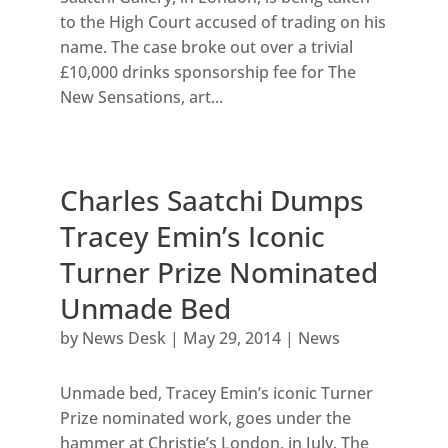
to the High Court accused of trading on his
name. The case broke out over a trivial
£10,000 drinks sponsorship fee for The
New Sensations, art...
Charles Saatchi Dumps
Tracey Emin’s Iconic
Turner Prize Nominated
Unmade Bed
by
News Desk
|
May 29, 2014
|
News
Unmade bed, Tracey Emin’s iconic Turner
Prize nominated work, goes under the
hammer at Christie’s London, in July. The