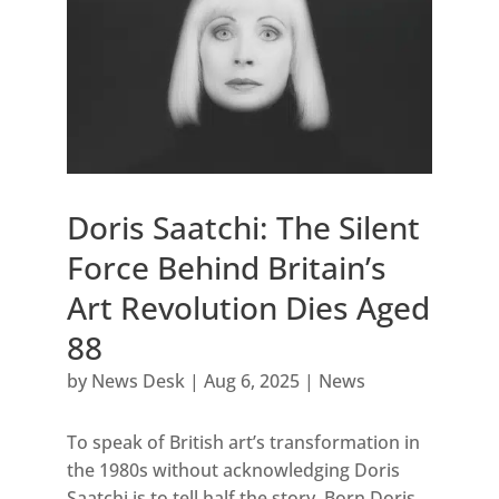
Doris Saatchi: The Silent
Force Behind Britain’s
Art Revolution Dies Aged
88
by
News Desk
|
Aug 6, 2025
|
News
To speak of British art’s transformation in
the 1980s without acknowledging Doris
Saatchi is to tell half the story. Born Doris