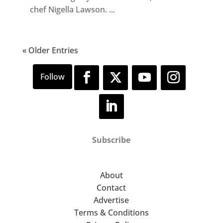
chef Nigella Lawson. ...
« Older Entries
Subscribe
About
Contact
Advertise
Terms & Conditions