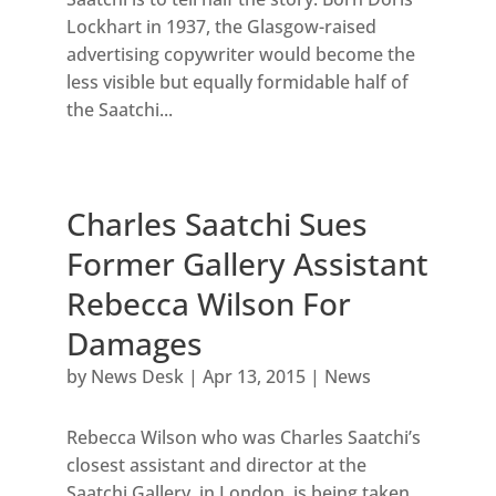
Lockhart in 1937, the Glasgow-raised
advertising copywriter would become the
less visible but equally formidable half of
the Saatchi...
Charles Saatchi Sues
Former Gallery Assistant
Rebecca Wilson For
Damages
by
News Desk
|
Apr 13, 2015
|
News
Rebecca Wilson who was Charles Saatchi’s
closest assistant and director at the
Saatchi Gallery, in London, is being taken