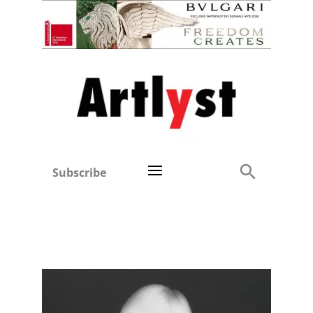
Subscribe