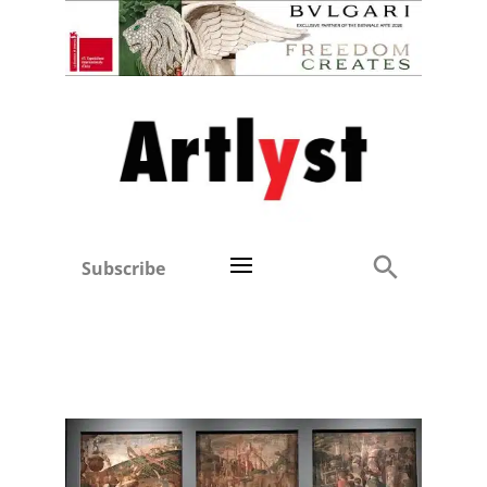
Subscribe