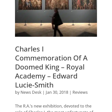
Charles I
Commemoration Of A
Doomed King – Royal
Academy – Edward
Lucie-Smith
by
News Desk
|
Jan 30, 2018
|
Reviews
The R.A.’s new exhibition, devoted to the