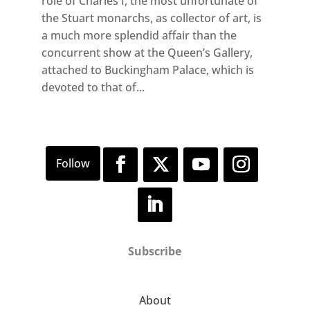
role of Charles I, the most unfortunate of
the Stuart monarchs, as collector of art, is
a much more splendid affair than the
concurrent show at the Queen’s Gallery,
attached to Buckingham Palace, which is
devoted to that of...
Subscribe
About