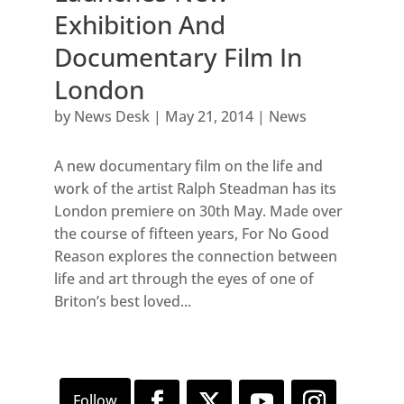
Exhibition And
Documentary Film In
London
by
News Desk
|
May 21, 2014
|
News
A new documentary film on the life and
work of the artist Ralph Steadman has its
London premiere on 30th May. Made over
the course of fifteen years, For No Good
Reason explores the connection between
life and art through the eyes of one of
Briton’s best loved...