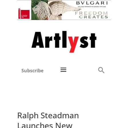
Subscribe
Ralph Steadman
Launches New