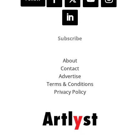
Subscribe
About
Contact
Advertise
Terms & Conditions
Privacy Policy